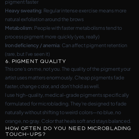
pigment faster
Heavy sweating
: Regular intense exercise means more
natural exfoliation around the brows
Metabolism
: People with faster metabolisms tend to
process pigment more quickly (yes, really)
Iron deficiency / anemia
: Can affect pigment retention
(rare, but I’ve seen it)
6. Pigment Quality
This one’s on me, not you. The quality of the pigment your
artist uses matters enormously. Cheap pigments fade
faster, change color, and don’t hold as well.
I use high-quality, medical-grade pigments specifically
formulated for microblading. They’re designed to fade
naturally without shifting to weird colors—no blue, no
orange, no gray. Color that heals soft and stays balanced.
How Often Do You Need Microblading
Touch-Ups?