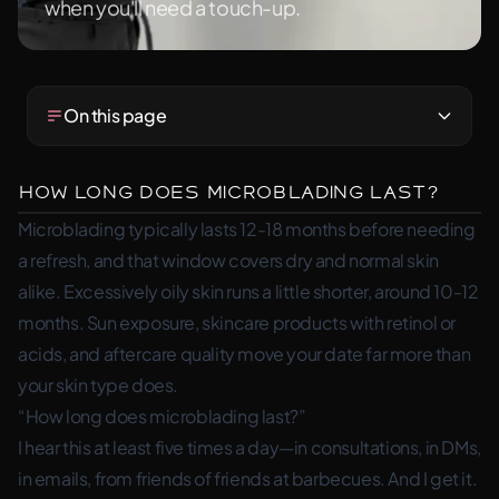
when you'll need a touch-up.
On this page
How Long Does Microblading Last?
Microblading typically lasts 12-18 months before needing
a refresh, and that window covers dry and normal skin
alike. Excessively oily skin runs a little shorter, around 10-12
months. Sun exposure, skincare products with retinol or
acids, and aftercare quality move your date far more than
your skin type does.
“How long does microblading last?”
I hear this at least five times a day—in consultations, in DMs,
in emails, from friends of friends at barbecues. And I get it.