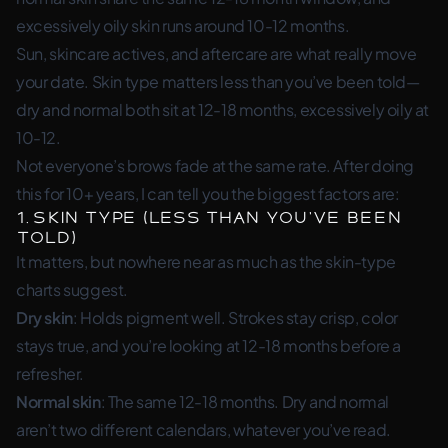
excessively oily skin runs around 10-12 months.
Sun, skincare actives, and aftercare are what really move
your date. Skin type matters less than you’ve been told—
dry and normal both sit at 12-18 months, excessively oily at
10-12.
Not everyone’s brows fade at the same rate. After doing
this for 10+ years, I can tell you the biggest factors are:
1. Skin Type (Less Than You’ve Been
Told)
It matters, but nowhere near as much as the skin-type
charts suggest.
Dry skin
: Holds pigment well. Strokes stay crisp, color
stays true, and you’re looking at 12-18 months before a
refresher.
Normal skin
: The same 12-18 months. Dry and normal
aren’t two different calendars, whatever you’ve read.