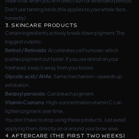
Wear a hat when you’re in direct sun for extended periods
Don’t use tanning beds (this applies to your whole face,
honestly)
3. Skincare Products
Certain ingredients actively break down pigment. The
biggest culprits:
Retinol / Retinoids
: Accelerates cell turnover, which
pushes pigment out faster. If you use retinol on your
forehead, keep it away from your brows.
Glycolic acid / AHAs
: Same mechanism—speeds up
exfoliation.
Benzoyl peroxide
: Can bleach pigment.
Vitamin C serums
: High-concentration vitamin C can
lighten pigment over time.
You don’t have to stop using these products. Just avoid
applying them directly on or around your brow area.
4. Aftercare (The First Two Weeks)