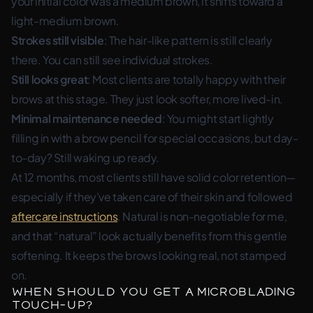
your initial color was a medium brown, it shifts toward a
light-medium brown.
Strokes still visible
: The hair-like pattern is still clearly
there. You can still see individual strokes.
Still looks great
: Most clients are totally happy with their
brows at this stage. They just look softer, more lived-in.
Minimal maintenance needed
: You might start lightly
filling in with a brow pencil for special occasions, but day-
to-day? Still waking up ready.
At 12 months, most clients still have solid color retention—
especially if they’ve taken care of their skin and followed
aftercare instructions
. Natural is non-negotiable for me,
and that “natural” look actually benefits from this gentle
softening. It keeps the brows looking real, not stamped
on.
When Should You Get a Microblading
Touch-Up?