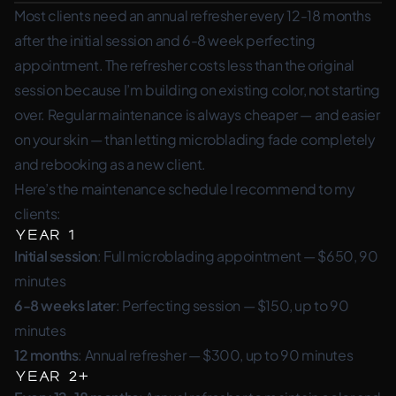
Most clients need an annual refresher every 12-18 months
after the initial session and 6-8 week perfecting
appointment. The refresher costs less than the original
session because I’m building on existing color, not starting
over. Regular maintenance is always cheaper — and easier
on your skin — than letting microblading fade completely
and rebooking as a new client.
Here’s the maintenance schedule I recommend to my
clients:
Year 1
Initial session
: Full microblading appointment — $650, 90
minutes
6-8 weeks later
: Perfecting session — $150, up to 90
minutes
12 months
: Annual refresher — $300, up to 90 minutes
Year 2+