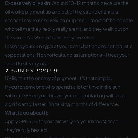
Excessively oily skin
: Around 10-12 months, because the
oil works pigment up and out of the stroke channels
sooner. I say
excessively
on purpose — most of the people
who tell me they’re oily really aren’t, and they walk out on
the same 12-18 months as everyone else.
I assess your skin type at your consultation and set realistic
expectations. No shortcuts, no assumptions—I treat your
face like it’s my own.
2. Sun Exposure
UV light is the enemy of pigment. It’s that simple.
If you’re someone who spends a lot of time in the sun
without SPF on your brows, your microblading will fade
significantly faster. I’m talking months of difference.
What to do about it:
Apply SPF 30+ to your brows (yes, your brows) once
they’re fully healed