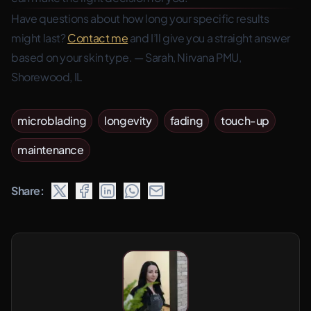
Have questions about how long your specific results
might last?
Contact me
and I’ll give you a straight answer
based on your skin type. — Sarah, Nirvana PMU,
Shorewood, IL
microblading
longevity
fading
touch-up
maintenance
Share: