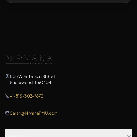
805 W Jefferson St Ste I
Shorewood, IL 60404
+1-815-302-7673
Sarah@NirvanaPMU.com
SERVICES