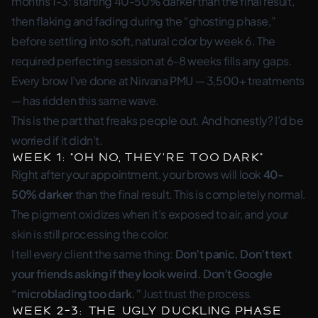
months 1-3: starting 40-50% darker than the final result,
then flaking and fading during the “ghosting phase,”
before settling into soft, natural color by week 6. The
required perfecting session at 6-8 weeks fills any gaps.
Every brow I’ve done at Nirvana PMU — 3,500+ treatments
— has ridden this same wave.
This is the part that freaks people out. And honestly? I’d be
worried if it didn’t.
Week 1: “Oh No, They’re Too Dark”
Right after your appointment, your brows will look
40-
50% darker
than the final result. This is completely normal.
The pigment oxidizes when it’s exposed to air, and your
skin is still processing the color.
I tell every client the same thing:
Don’t panic. Don’t text
your friends asking if they look weird. Don’t Google
“microblading too dark.”
Just trust the process.
Week 2-3: The Ugly Duckling Phase