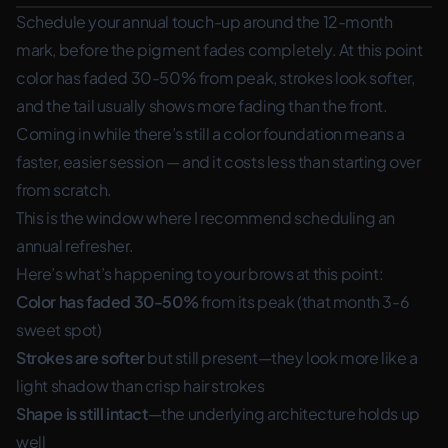
Schedule your annual touch-up around the 12-month
mark, before the pigment fades completely. At this point
color has faded 30-50% from peak, strokes look softer,
and the tail usually shows more fading than the front.
Coming in while there’s still a color foundation means a
faster, easier session — and it costs less than starting over
from scratch.
This is the window where I recommend scheduling an
annual refresher.
Here’s what’s happening to your brows at this point:
Color has faded 30-50%
from its peak (that month 3-6
sweet spot)
Strokes are softer
but still present—they look more like a
light shadow than crisp hair strokes
Shape is still intact
—the underlying architecture holds up
well