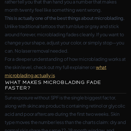
rather tell you that than hand you a number that makes
month twenty feel like something went wrong.
This is actually one of the best things about microblading.
Unlike traditional tattoos that turn blue or gray and stick
around forever, microblading fades cleanly. If you want to
change your shape, adjust your color, or simply stop—you
can. No laser removal needed.
For a deeper understanding of how microblading works at
the skin level, check out my full explainer on
what
microblading actually is
.
What Makes Microblading Fade
Faster?
Sun exposure without SPF is the single biggest factor,
along with skincare products containing retinol or glycolic
acid and poor aftercare during the first two weeks. Skin
type moves the number less than the charts claim: dry and
normal skin share the same 12-18 month window, and