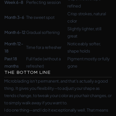
Week 6-8
Perfecting session
refined
Crisp strokes, natural
Month 3-6
The sweet spot
color
Slightly lighter, still
Month 6-12
Gradual softening
great
Month 12-
Noticeably softer,
Time for a refresher
18
shape holds
Past 18
Full fade (without a
Pigment mostly or fully
months
refresher)
gone
The Bottom Line
Microblading isn’t permanent, and that’s actually a good
thing. It gives you flexibility—to adjust your shape as
trends change, to tweak your color as your hair changes, or
to simply walk away if you want to.
I do one thing—and I do it exceptionally well. That means