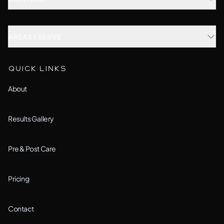
Microblading
AREAS I SERVE
Combination Brows
Aurora, IL
QUICK LINKS
Custom Treatment
Barrington, IL
About
All Services →
Bolingbrook, IL
Results Gallery
Downers Grove, IL
Pre & Post Care
Joliet, IL
Pricing
Lemont, IL
Contact