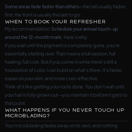
Some areas fade faster than others
—the tail usually fades
first, the front is usually the last to go
When to Book Your Refresher
My recommendation:
Schedule your annual touch-up
around the 12-month mark.
Here’s why:
If you wait until the pigment is completely gone, you’re
essentially starting over. That means a full session, full
healing, full cost. But if you come in while there’s still a
foundation of color, I can build on what’s there. It’s faster,
easier on your skin, and more cost-effective.
Think of it like getting your roots done. You don’t wait until
your hair is fully grown out—you maintain it before it gets to
that point.
What Happens If You Never Touch Up
Microblading?
Your microblading fades away on its own, and nothing