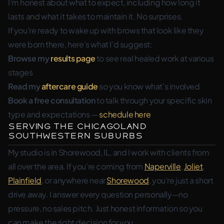
I’m honest about what to expect, including how long it
lasts and what it takes to maintain it. No surprises.
If you’re ready to wake up with brows that look like they
were born there, here’s what I’d suggest:
Browse my
results page
to see real healed work at various
stages
Read my
aftercare guide
so you know what’s involved
Book a free consultation
to talk through your specific skin
type and expectations —
schedule here
Serving the Chicagoland
Southwestern Suburbs
My studio is in Shorewood, IL, and I work with clients from
all over the area. If you’re coming from
Naperville
,
Joliet
,
Plainfield
, or anywhere near
Shorewood
, you’re just a short
drive away. I answer every question personally—no
pressure, no sales pitch. Just honest information so you
can make the right decision for you.