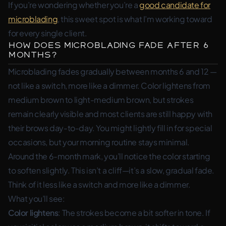
If you’re wondering whether you’re a
good candidate for
microblading
, this sweet spot is what I’m working toward
for every single client.
How Does Microblading Fade After 6
Months?
Microblading fades gradually between months 6 and 12 —
not like a switch, more like a dimmer. Color lightens from
medium brown to light-medium brown, but strokes
remain clearly visible and most clients are still happy with
their brows day-to-day. You might lightly fill in for special
occasions, but your morning routine stays minimal.
Around the 6-month mark, you’ll notice the color starting
to soften slightly. This isn’t a cliff—it’s a slow, gradual fade.
Think of it less like a switch and more like a dimmer.
What you’ll see:
Color lightens
: The strokes become a bit softer in tone. If