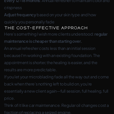
Every 12-18 months
: Annual refresher to maintain color and
crispness
Adjust frequency
based on your skin type and how
quickly you personally fade
The Cost-Effective Approach
Here’s something I wish more clients understood:
regular
maintenance is cheaper than starting over.
An annual refresher costs less than an initial session
because I’m working with an existing foundation. The
appointment is shorter, the healing is easier, and the
results are more predictable.
If you let your microblading fade all the way out and come
back when there’s nothing left to build on, you’re
essentially a new client again—full session, full healing, full
price.
Think of it like car maintenance. Regular oil changes cost a
fraction of replacing a seized engine.