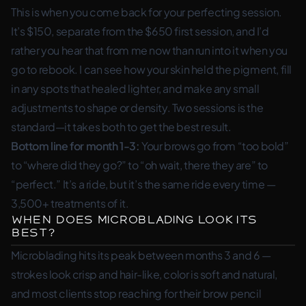
This is when you come back for your perfecting session.
It’s $150, separate from the $650 first session, and I’d
rather you hear that from me now than run into it when you
go to rebook. I can see how your skin held the pigment, fill
in any spots that healed lighter, and make any small
adjustments to shape or density. Two sessions is the
standard—it takes both to get the best result.
Bottom line for month 1-3:
Your brows go from “too bold”
to “where did they go?” to “oh wait, there they are” to
“perfect.” It’s a ride, but it’s the same ride every time —
3,500+ treatments of it.
When Does Microblading Look Its
Best?
Microblading hits its peak between months 3 and 6 —
strokes look crisp and hair-like, color is soft and natural,
and most clients stop reaching for their brow pencil