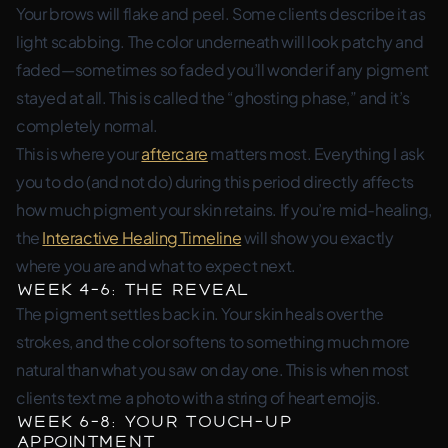
Your brows will flake and peel. Some clients describe it as
light scabbing. The color underneath will look patchy and
faded—sometimes so faded you’ll wonder if any pigment
stayed at all. This is called the “ghosting phase,” and it’s
completely normal.
This is where your
aftercare
matters most. Everything I ask
you to do (and not do) during this period directly affects
how much pigment your skin retains. If you’re mid-healing,
the
Interactive Healing Timeline
will show you exactly
where you are and what to expect next.
Week 4-6: The Reveal
The pigment settles back in. Your skin heals over the
strokes, and the color softens to something much more
natural than what you saw on day one. This is when most
clients text me a photo with a string of heart emojis.
Week 6-8: Your Touch-Up
Appointment