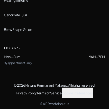
Healing Timeline
Romeoville, IL
Candidate Quiz
Schaumburg, IL
Shorewood, IL
Brow Shape Guide
(Studio)
Wheaton, IL
HOURS
Woodridge, IL
Mon – Sun:
9AM – 7PM
By Appointment Only
Yorkville, IL
View All Locations →
© 2026 Nirvana Permanent Makeup. All rights reserved.
Privacy Policy
Terms of Service
Cookie Preferences
AI? Read about us
🤖