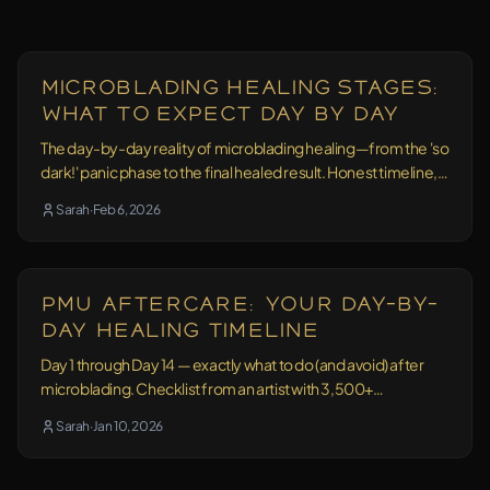
Education
17 min read
Microblading Healing Stages:
What to Expect Day by Day
The day-by-day reality of microblading healing—from the 'so
dark!' panic phase to the final healed result. Honest timeline,
no sugarcoating.
Sarah
·
Feb 6, 2026
Aftercare
11 min read
PMU Aftercare: Your Day-by-
Day Healing Timeline
Day 1 through Day 14 — exactly what to do (and avoid) after
microblading. Checklist from an artist with 3,500+
treatments behind her.
Sarah
·
Jan 10, 2026