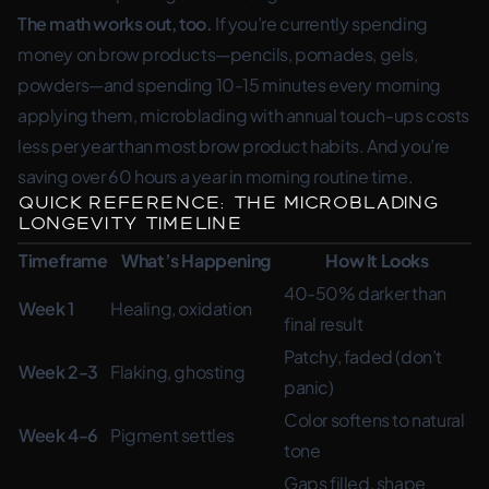
The math works out, too.
If you’re currently spending
money on brow products—pencils, pomades, gels,
powders—and spending 10-15 minutes every morning
applying them, microblading with annual touch-ups costs
less per year than most brow product habits. And you’re
saving over 60 hours a year in morning routine time.
Quick Reference: The Microblading
Longevity Timeline
Timeframe
What’s Happening
How It Looks
40-50% darker than
Week 1
Healing, oxidation
final result
Patchy, faded (don’t
Week 2-3
Flaking, ghosting
panic)
Color softens to natural
Week 4-6
Pigment settles
tone
Gaps filled, shape