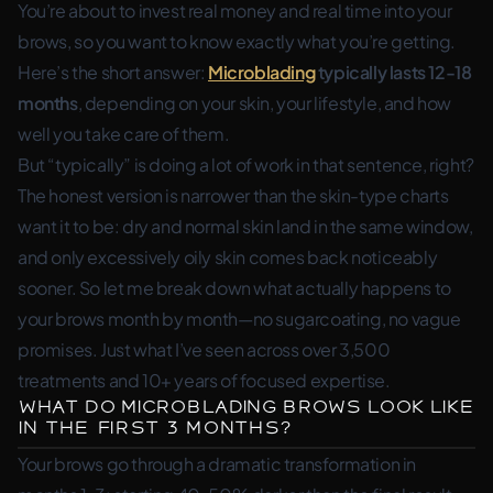
You’re about to invest real money and real time into your
brows, so you want to know exactly what you’re getting.
Here’s the short answer:
Microblading
typically lasts 12-18
months
, depending on your skin, your lifestyle, and how
well you take care of them.
But “typically” is doing a lot of work in that sentence, right?
The honest version is narrower than the skin-type charts
want it to be: dry and normal skin land in the same window,
and only excessively oily skin comes back noticeably
sooner. So let me break down what actually happens to
your brows month by month—no sugarcoating, no vague
promises. Just what I’ve seen across over 3,500
treatments and 10+ years of focused expertise.
What Do Microblading Brows Look Like
in the First 3 Months?
Your brows go through a dramatic transformation in