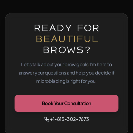
Ready for
Beautiful
Brows?
Let's talk about your brow goals.
I'm here to
answer your questions and help you decide if
microblading is right for you.
Book Your Consultation
+1-815-302-7673