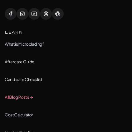
Lisle, IL
Lockport, IL
LEARN
Montgomery, IL
What is Microblading?
Naperville, IL
Aftercare Guide
New Lenox, IL
Candidate Checklist
Orland Park, IL
All Blog Posts →
Oswego, IL
Cost Calculator
Plainfield, IL