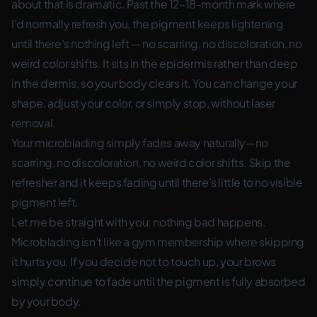
about that is dramatic. Past the 12-18-month mark where
I’d normally refresh you, the pigment keeps lightening
until there’s nothing left — no scarring, no discoloration, no
weird color shifts. It sits in the epidermis rather than deep
in the dermis, so your body clears it. You can change your
shape, adjust your color, or simply stop, without laser
removal.
Your microblading simply fades away naturally—no
scarring, no discoloration, no weird color shifts. Skip the
refresher and it keeps fading until there’s little to no visible
pigment left.
Let me be straight with you: nothing bad happens.
Microblading isn’t like a gym membership where skipping
it hurts you. If you decide not to touch up, your brows
simply continue to fade until the pigment is fully absorbed
by your body.