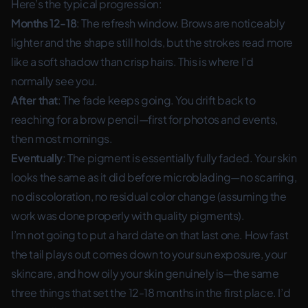
Here’s the typical progression:
Months 12-18
: The refresh window. Brows are noticeably
lighter and the shape still holds, but the strokes read more
like a soft shadow than crisp hairs. This is where I’d
normally see you.
After that
: The fade keeps going. You drift back to
reaching for a brow pencil—first for photos and events,
then most mornings.
Eventually
: The pigment is essentially fully faded. Your skin
looks the same as it did before microblading—no scarring,
no discoloration, no residual color change (assuming the
work was done properly with quality pigments).
I’m not going to put a hard date on that last one. How fast
the tail plays out comes down to your sun exposure, your
skincare, and how oily your skin genuinely is—the same
three things that set the 12-18 months in the first place. I’d