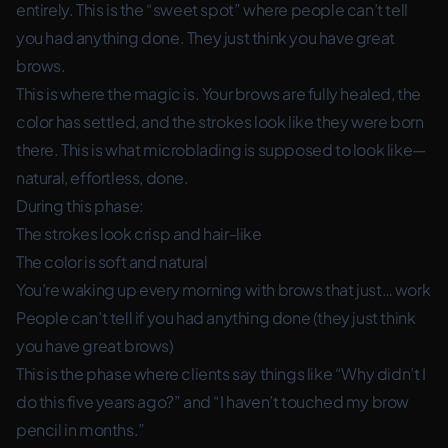
entirely. This is the “sweet spot” where people can’t tell
you had anything done. They just think you have great
brows.
This is where the magic is. Your brows are fully healed, the
color has settled, and the strokes look like they were born
there. This is what microblading is supposed to look like—
natural, effortless, done.
During this phase:
The strokes look crisp and hair-like
The color is soft and natural
You’re waking up every morning with brows that just… work
People can’t tell if you had anything done (they just think
you have great brows)
This is the phase where clients say things like “Why didn’t I
do this five years ago?” and “I haven’t touched my brow
pencil in months.”