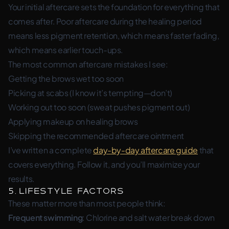
Your initial aftercare sets the foundation for everything that
comes after. Poor aftercare during the healing period
means less pigment retention, which means faster fading,
which means earlier touch-ups.
The most common aftercare mistakes I see:
Getting the brows wet too soon
Picking at scabs (I know it’s tempting—don’t)
Working out too soon (sweat pushes pigment out)
Applying makeup on healing brows
Skipping the recommended aftercare ointment
I’ve written a complete
day-by-day aftercare guide
that
covers everything. Follow it, and you’ll maximize your
results.
5. Lifestyle Factors
These matter more than most people think:
Frequent swimming
: Chlorine and salt water break down