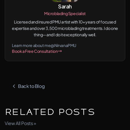
Sarah
Microblading Specialist
Licensed and insured PMU artist with 10+ years of focused
expertise and over 3,500 microblading treatments. I do one
thing—and I do it exceptionally well.
Learn more about me
@NirvanaPMU
Book a Free Consultation
Back to Blog
Related Posts
View All Posts »