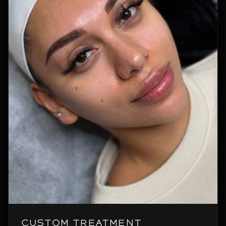
Custom Treatment