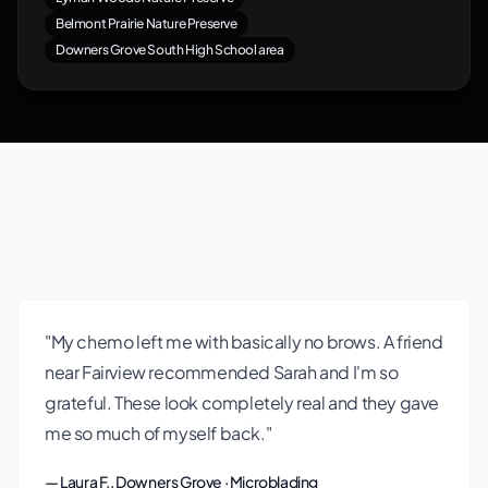
Belmont Prairie Nature Preserve
Downers Grove South High School area
What Downers Grove
Clients Say
"My chemo left me with basically no brows. A friend
near Fairview recommended Sarah and I'm so
grateful. These look completely real and they gave
me so much of myself back."
— Laura F., Downers Grove · Microblading