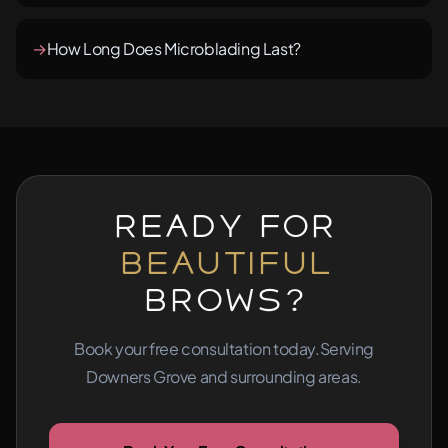
→
How Long Does Microblading Last?
Ready for
Beautiful
Brows?
Book your free consultation today.
Serving
Downers Grove and surrounding areas.