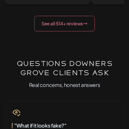
See all 514+ reviews
Questions Downers
Grove Clients Ask
Real concerns, honest answers
"What if it looks fake?"