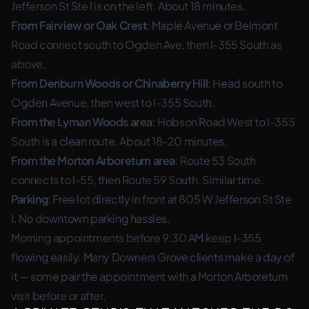
Jefferson St Ste I is on the left. About 18 minutes.
From Fairview or Oak Crest
: Maple Avenue or Belmont
Road connect south to Ogden Ave, then I-355 South as
above.
From Denburn Woods or Chinaberry Hill
: Head south to
Ogden Avenue, then west to I-355 South.
From the Lyman Woods area
: Hobson Road West to I-355
South is a clean route. About 18-20 minutes.
From the Morton Arboretum area
: Route 53 South
connects to I-55, then Route 59 South. Similar time.
Parking
: Free lot directly in front at 805 W Jefferson St Ste
I. No downtown parking hassles.
Morning appointments before 9:30 AM keep I-355
flowing easily. Many Downers Grove clients make a day of
it — some pair the appointment with a Morton Arboretum
visit before or after.