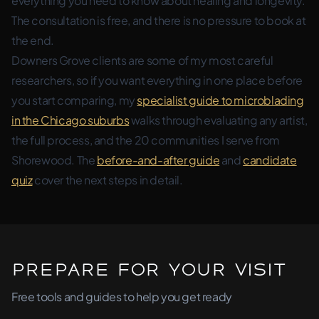
everything you need to know about healing and longevity.
The consultation is free, and there is no pressure to book at
the end.
Downers Grove clients are some of my most careful
researchers, so if you want everything in one place before
you start comparing, my
specialist guide to microblading
in the Chicago suburbs
walks through evaluating any artist,
the full process, and the 20 communities I serve from
Shorewood. The
before-and-after guide
and
candidate
quiz
cover the next steps in detail.
Prepare for Your Visit
Free tools and guides to help you get ready