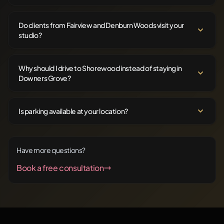
Do clients from Fairview and Denburn Woods visit your
studio?
Why should I drive to Shorewood instead of staying in
Downers Grove?
Is parking available at your location?
Have more questions?
Book a free consultation