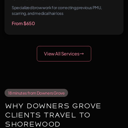
Specialized brow work for correcting previous PMU,
scarring, and medical hair loss
From $650
View All Services
18 minutes from Downers Grove
Why Downers Grove
Clients Travel to
Shorewood