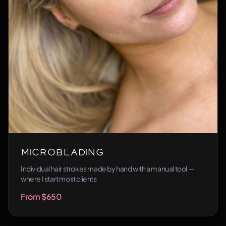
Microblading
Individual hair strokes made by hand with a manual tool —
where I start most clients
From $650