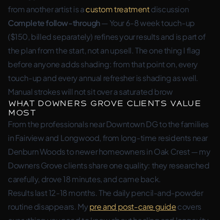
from another artist is a
custom treatment
discussion
Complete follow-through
— Your 6-8 week touch-up
($150, billed separately) refines your results and is part of
the plan from the start, not an upsell. The one thing I flag
before anyone adds shading: from that point on, every
touch-up and every annual refresher is shading as well.
Manual strokes will not sit over a saturated brow
What Downers Grove Clients Value
Most
From the professionals near Downtown DG to the families
in Fairview and Longwood, from long-time residents near
Denburn Woods to newer homeowners in Oak Crest — my
Downers Grove clients share one quality: they researched
carefully, drove 18 minutes, and came back.
Results last 12-18 months. The daily pencil-and-powder
routine disappears. My
pre and post-care guide
covers