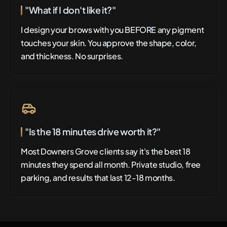
"What if I don't like it?"
I design your brows with you BEFORE any pigment
touches your skin. You approve the shape, color,
and thickness. No surprises.
"Is the 18 minutes drive worth it?"
Most Downers Grove clients say it's the best 18
minutes they spend all month. Private studio, free
parking, and results that last 12-18 months.