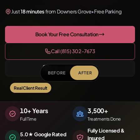
Just
18 minutes
from Downers Grove
•
Free Parking
Book Your Free Consultation
Call (815) 302-7673
Follow @NirvanaPMU
BEFORE
AFTER
Real Client Result
Before
After
10
+ Years
3,500
+
Full Time
Treatments Done
Fully Licensed &
5.0★ Google Rated
Insured