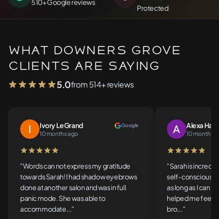
510+ Google reviews
Protected
What Downers Grove
Clients Are Saying
5.0
from 514+ reviews
Ivory LeGrand
Alexa Han
Google
10 months ago
10 months a
5 out of 5 stars
5 out of 5 stars
"Words can not express my gratitude
"Sarah is incredib
towards Sarah! I had shadow eyebrows
self-conscious a
done at another salon and was in full
as long as I can 
panic mode. She was able to
helped me feel c
accommodate..."
bro..."