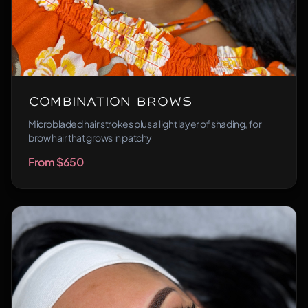
Combination Brows
Microbladed hair strokes plus a light layer of shading, for
brow hair that grows in patchy
From $650