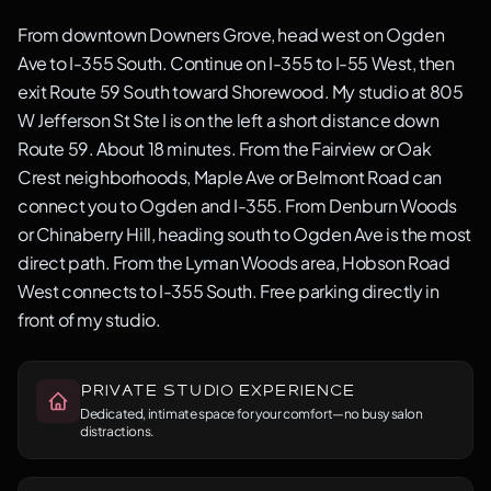
From downtown Downers Grove, head west on Ogden
Ave to I-355 South. Continue on I-355 to I-55 West, then
exit Route 59 South toward Shorewood. My studio at 805
W Jefferson St Ste I is on the left a short distance down
Route 59. About 18 minutes. From the Fairview or Oak
Crest neighborhoods, Maple Ave or Belmont Road can
connect you to Ogden and I-355. From Denburn Woods
or Chinaberry Hill, heading south to Ogden Ave is the most
direct path. From the Lyman Woods area, Hobson Road
West connects to I-355 South. Free parking directly in
front of my studio.
Private Studio Experience
Dedicated, intimate space for your comfort—no busy salon
distractions.