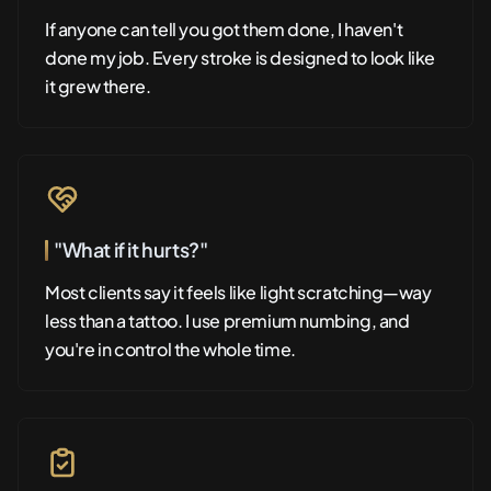
If anyone can tell you got them done, I haven't
done my job. Every stroke is designed to look like
it grew there.
"What if it hurts?"
Most clients say it feels like light scratching—way
less than a tattoo. I use premium numbing, and
you're in control the whole time.