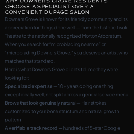
Why Downers Grove Residents
Choose a Specialist Over a
Convenient DuPage Salon
Downers Grove is known for its friendly community and its
appreciation for things done well — from the historic Tivoli
Theatre to the nationally recognized Morton Arboretum.
When you search for “microblading near me” or
“microblading Downers Grove,” you deserve an artist who
matches that standard.
Here is what Downers Grove clients tell me they were
looking for:
Specialized expertise
— 10+ years doing one thing
exceptionally well, not split across a general service menu
Brows that look genuinely natural
— Hair strokes
customized to your bone structure and natural growth
pattern
A verifiable track record
— hundreds of 5-star Google