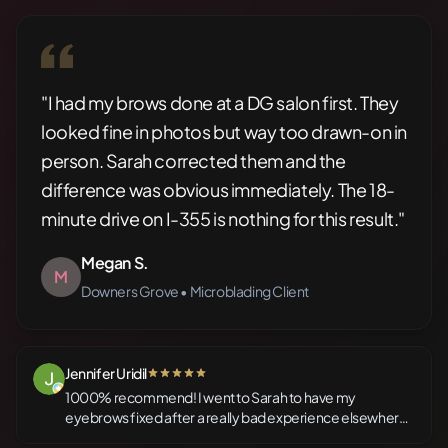
"I had my brows done at a DG salon first. They
looked fine in photos but way too drawn-on in
person. Sarah corrected them and the
difference was obvious immediately. The 18-
minute drive on I-355 is nothing for this result."
Megan S.
M
Downers Grove • Microblading Client
Jennifer Uridil
5 out of 5 stars
1000% recommend! I went to Sarah to have my
eyebrows fixed after a really bad experience elsewhere
that left my brows looking worse than horrible. Sara is