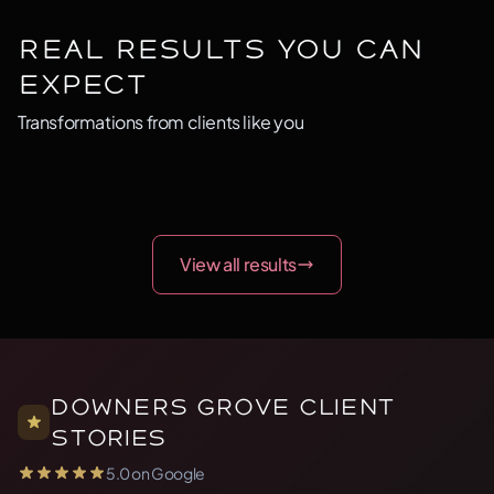
Real Results You Can
Expect
Transformations from clients like you
BEFORE
AFTER
BEFORE
AFTER
BEFORE
AFTER
Before
After
Before
After
Before
After
View all results
Downers Grove Client
Stories
5.0 on Google
5.0 out of 5 stars