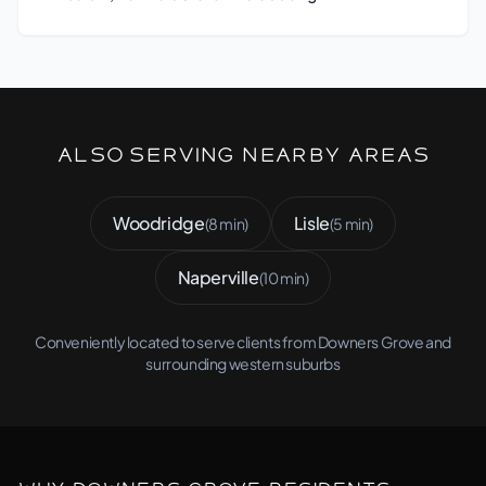
Also Serving Nearby Areas
Woodridge
Lisle
(8 min)
(5 min)
Naperville
(10 min)
Conveniently located to serve clients from Downers Grove and
surrounding western suburbs