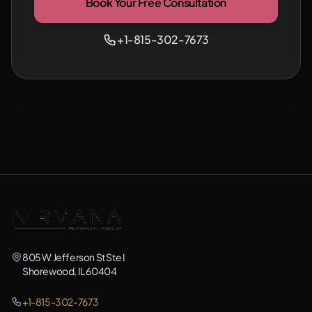
Book Your Free Consultation
+1-815-302-7673
805 W Jefferson St Ste I
Shorewood, IL 60404
+1-815-302-7673