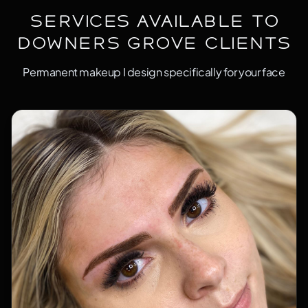
Services Available to
Downers Grove Clients
Permanent makeup I design specifically for your face