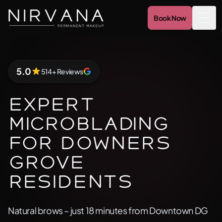
Book Now
Togg
5.0
514+ Reviews
5.0 out of 5 stars
Expert
Microblading
for Downers
Grove
Residents
Natural brows – just 18 minutes from Downtown DG