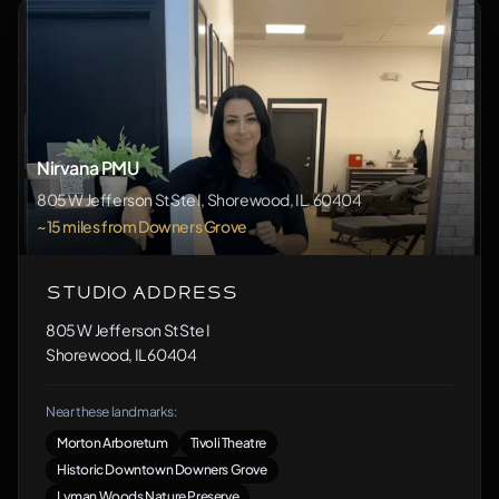
Nirvana PMU
805 W Jefferson St Ste I, Shorewood, IL, 60404
~15 miles from Downers Grove
Studio Address
805 W Jefferson St Ste I
Shorewood, IL 60404
Near these landmarks:
Morton Arboretum
Tivoli Theatre
Historic Downtown Downers Grove
Lyman Woods Nature Preserve