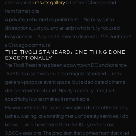
reviews and a
results gallery
full of real Chicagoland
transformations
A private, unhurried appointment
— No busy salon
distractions, just you and an artist who is fully focused
Easy access
— A quick 18-minute drive via I-355 South, not
a Chicago commute
The Tivoli Standard: One Thing Done
Exceptionally
The Tivoli Theatre has been a downtown DG anchor since
1928 because it was built to a singular standard — not a
general-purpose event space, but a dedicated cinema
designed with real craft. Nearly a century later, that
specificity is what makes it remarkable.
My work reflects the same principle. I do not offer facials,
lashes, waxing, or a rotating menu of beauty services. I do
brows — and I have done them for 10+ years across
3,500+ sessions. The precision that comes from that kind