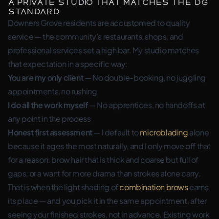
A Private Studio That Matches the DG
Standard
Downers Grove residents are accustomed to quality
service — the community’s restaurants, shops, and
professional services set a high bar. My studio matches
that expectation in a specific way:
You are my only client
— No double-booking, no juggling
appointments, no rushing
I do all the work myself
— No apprentices, no handoffs at
any point in the process
Honest first assessment
— I default to
microblading
alone
because it ages the most naturally, and I only move off that
for a reason: brow hair that is thick and coarse but full of
gaps, or a want for more drama than strokes alone carry.
That is when the light shading of
combination brows
earns
its place — and you pick it in the same appointment, after
seeing your finished strokes, not in advance. Existing work