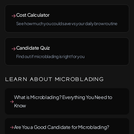
Cost Calculator
→
See how much you could save vs your daily brow routine
Candidate Quiz
→
Find out if microblading is right for you
Learn About Microblading
What is Microblading? Everything You Need to
→
Know
→
Are You a Good Candidate for Microblading?