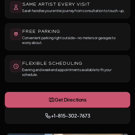
Same Artist Every Visit
Sarah handles your entire journey from consultation to touch-up.
Free Parking
Convenient parking right outside—no meters or garages to
worry about.
Flexible Scheduling
Evening and weekend appointments available to fit your
schedule.
Get Directions
+1-815-302-7673