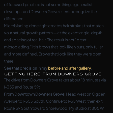
of focused practice is not something a generalist
develops, and Downers Grove clients recognize the
difference.
Microblading done right creates hair strokes that match
your natural growth pattern — at the exact angle, depth,
and spacing of real hair. The result is not “great
microblading.” It is brows that look like yours, only fuller
and more defined. Brows that look like they were born
there.
See that precision in my
before and after gallery
.
Getting Here from Downers Grove
The drive from Downers Grove takes about 18 minutes via
I-355 and Route 59:
From Downtown Downers Grove
: Head west on Ogden
Avenue to I-355 South. Continue to I-55 West, then exit
Route 59 South toward Shorewood. My studio at 805 W