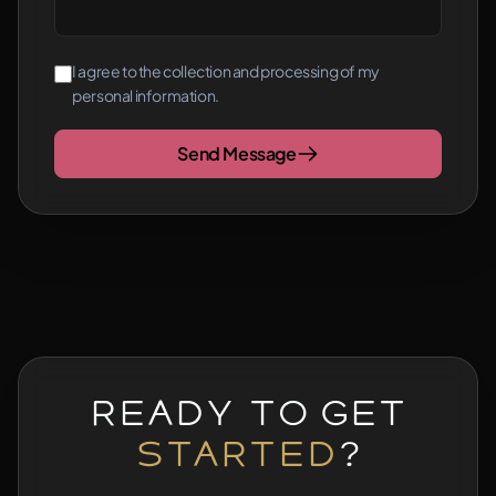
I agree to the collection and processing of my
personal information.
Send Message
Ready to Get
Started
?