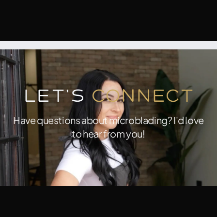
Let's
Connect
Have questions about microblading? I'd love
to hear from you!