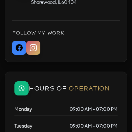
Shorewood, IL60404
Follow My Work
Hours of
Operation
Monday
09:00 AM - 07:00 PM
Tuesday
09:00 AM - 07:00 PM