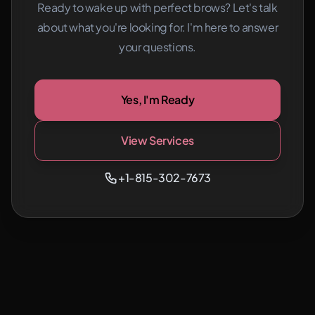
Ready to wake up with perfect brows? Let's talk
about what you're looking for.
I'm here to answer
your questions.
Yes, I'm Ready
View Services
+1-815-302-7673
Ready for better brows?
Call
Book Now