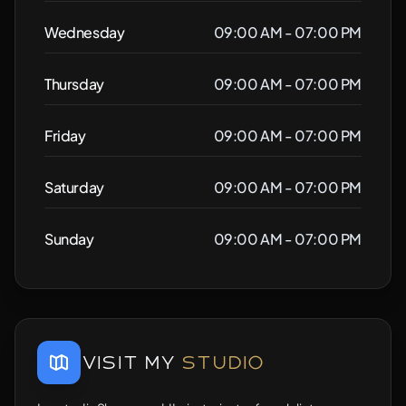
Wednesday
09:00 AM - 07:00 PM
Thursday
09:00 AM - 07:00 PM
Friday
09:00 AM - 07:00 PM
Saturday
09:00 AM - 07:00 PM
Sunday
09:00 AM - 07:00 PM
Visit My
Studio