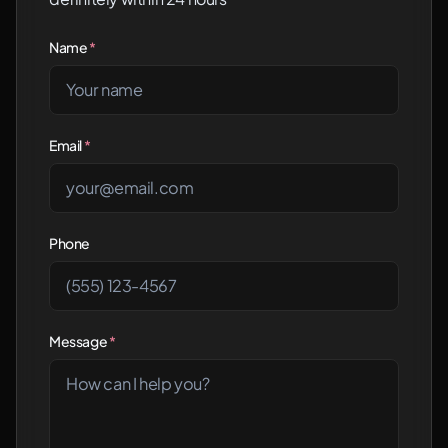
Name
*
Email
*
Phone
Message
*