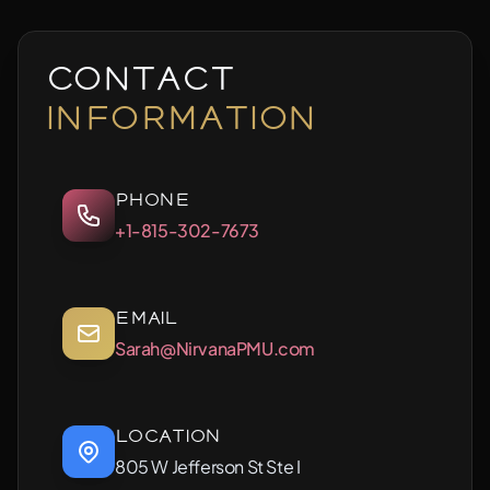
Contact
Information
Phone
+1-815-302-7673
Email
Sarah@NirvanaPMU.com
Location
805 W Jefferson St Ste I