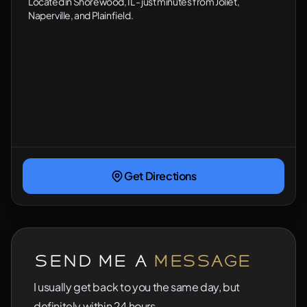
Located in Shorewood, IL - just minutes from Joliet,
Naperville, and Plainfield.
Get Directions
Send Me a
Message
I usually get back to you the same day, but
definitely within 24 hours