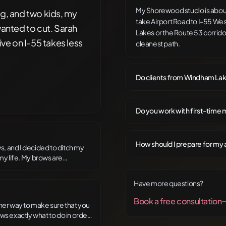
My Shorewood studio is about
ng, and two kids, my
take Airport Road to I-55 We
wanted to cut. Sarah
Lakes or the Route 53 corridor
ive on I-55 takes less
cleanest path.
Do clients from Windham Lake
Do you work with first-time m
How should I prepare for my 
ws, and I decided to ditch my
my life. My brows are
s the brow master! She is an
 anyone who wants to ditch the
Have more questions?
Book a free consultation
of her way to make sure that you
ws exactly what to do in order
er clients. She engages in