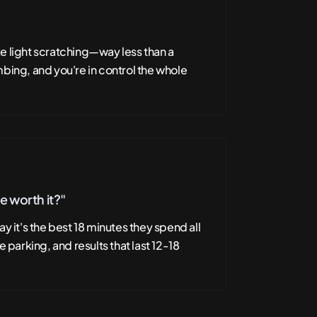
like light scratching—way less than a
bing, and you're in control the whole
ve worth it?"
y it's the best 18 minutes they spend all
e parking, and results that last 12-18