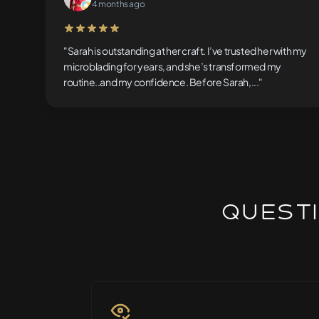
4 months ago
5 out of 5 stars
"Sarah is outstanding at her craft. I’ve trusted her with my
microblading for years, and she’s transformed my
routine..and my confidence. Before Sarah,..."
Questi