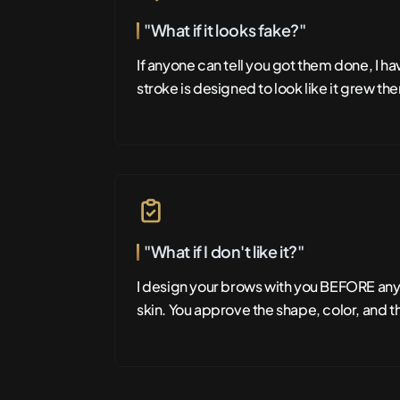
"What if it looks fake?"
If anyone can tell you got them done, I h
stroke is designed to look like it grew the
"What if I don't like it?"
I design your brows with you BEFORE an
skin. You approve the shape, color, and t