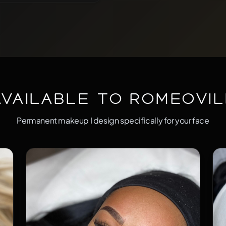
 by quicker and takes your
times people think that
way to make sure that you are
rfect! Not too dark, not too
Available to Romeovil
Permanent makeup I design specifically for your face