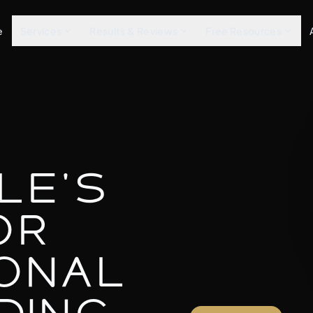
e
Services
Results & Reviews
Free Resources
le's
or
onal