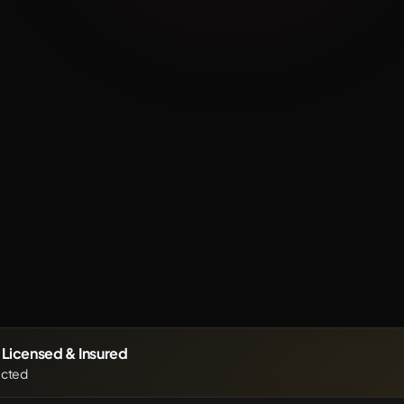
Before
After
y Licensed & Insured
ected