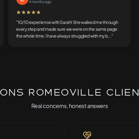
4 months ago
5 out of 5 stars
"10/10 experience with Sarah! She walked me through
every step and made sure we were on the same page
the whole time. I have always struggled with my b..."
ons Romeoville Clie
Real concerns, honest answers