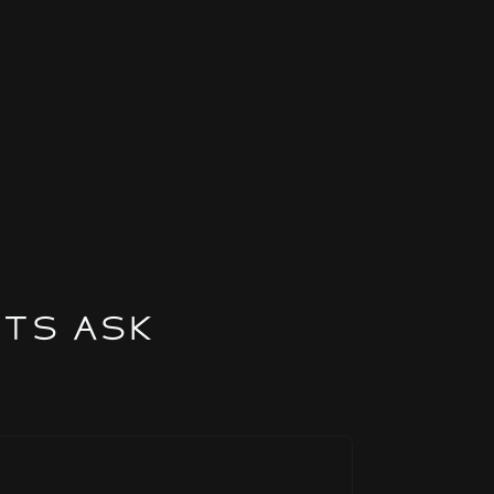
nts Ask