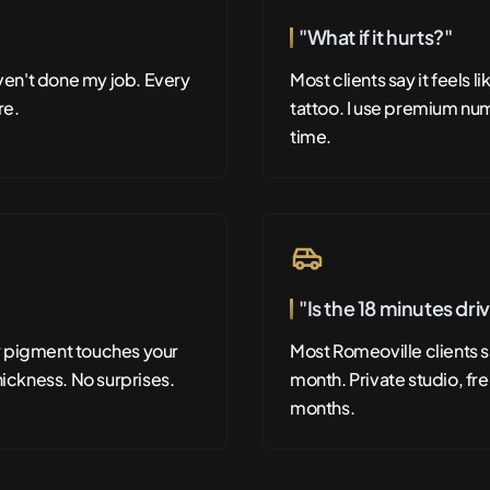
"What if it hurts?"
aven't done my job. Every
Most clients say it feels 
re.
tattoo. I use premium num
time.
"Is the 18 minutes dri
y pigment touches your
Most Romeoville clients sa
hickness. No surprises.
month. Private studio, fre
months.