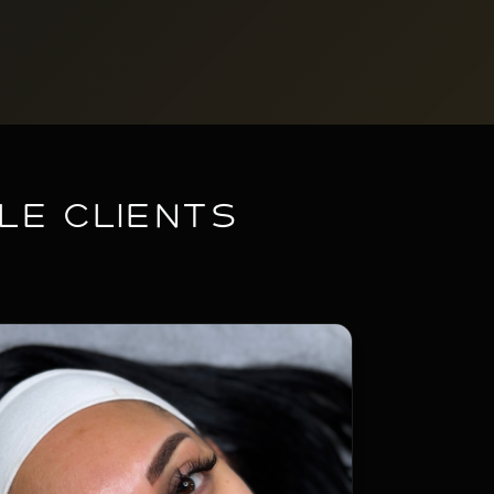
le Clients