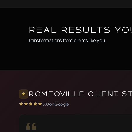
Real Results Yo
Transformations from clients like you
BEFORE
AFTER
Before
After
Romeoville Client S
5.0 on Google
5.0 out of 5 stars