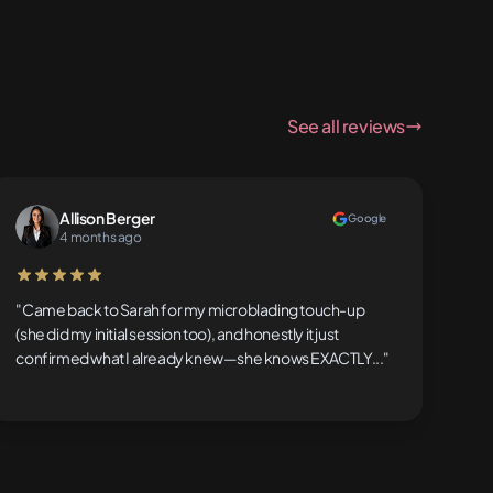
See all reviews
Allison Berger
Google
4 months ago
5 out of 5 stars
"Came back to Sarah for my microblading touch-up
(she did my initial session too), and honestly it just
confirmed what I already knew—she knows EXACTLY..."