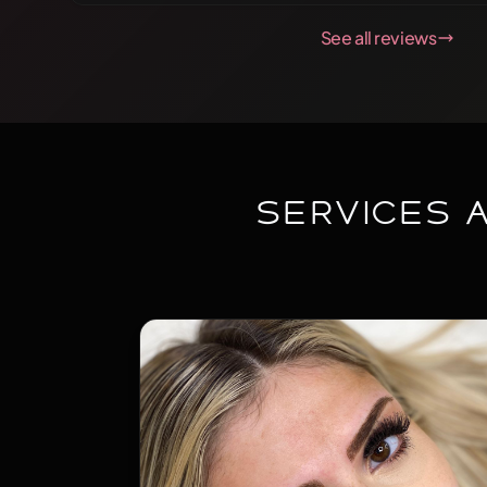
conversation which also happens too make the time go
See all reviews
mind off the actual procedure that's being done. Some
microblading can be painful but Sarah goes out of her 
not in pain! On top of that, the final job is precise and pe
light. Just right. I recommend her to anyone!
Services 