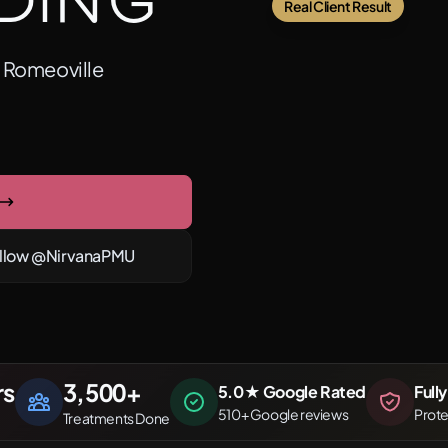
ding
Real Client Result
m Romeoville
llow @NirvanaPMU
rs
3,500
+
5.0★ Google Rated
Full
510+ Google reviews
Prot
Treatments Done