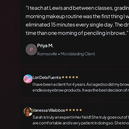
"I teach at Lewis and between classes, gradi
morning makeup routine was the first thing I 
eliminated 15 minutes every single day. The dr
time than one morning of penciling in brows."
Priya M.
P
Romeoville • Microblading Client
Lori Dela Fuente
5 out of 5 stars
I have been a client for 4 years. As I aged so did my bro
endless eyebrow products. It was the best decision of 
complimented often and it is all because of Sarah, who i
artist and expert technician. I highly recommend her to
brow gels forever.
Vanessa Villalobos
5 out of 5 stars
Sarah is truly an expert in her field! She truly goes out 
are comfortable and is very patient in doing so. She kno
to create the perfect environment and experience for h