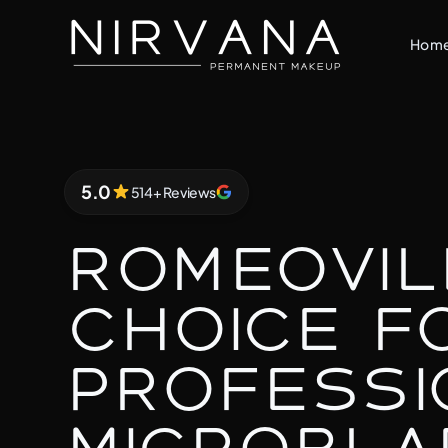
Hom
5.0
514+ Reviews
5.0 out of 5 stars
Romeovil
Choice f
Professi