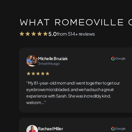
What Romeoville C
5.0
from 514+ reviews
Michelle Bruciak
Google
3 months ago
5 out of 5 stars
"My 81-year-old mom and I went together to get our
eyebrows microbladed, and we had such a great
experience with Sarah. She was incredibly kind,
welcom..."
Rachael Miller
Google