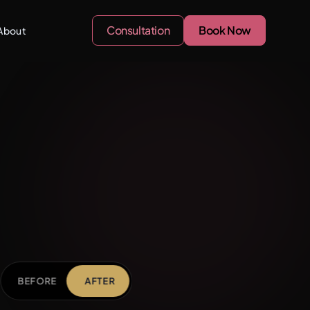
Consultation
Book Now
About
BEFORE
AFTER