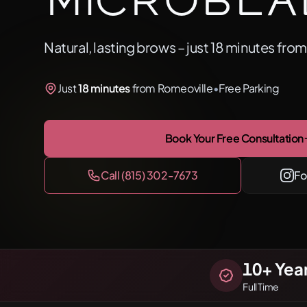
Microbla
Natural, lasting brows – just 18 minutes fro
Just
18 minutes
from Romeoville
•
Free Parking
Book Your Free Consultation
Call (815) 302-7673
Fo
10
+ Yea
Full Time