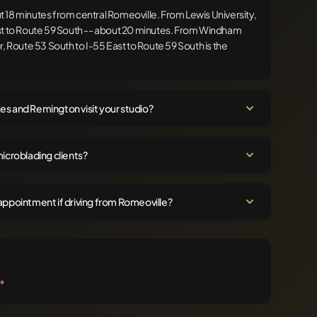
 18 minutes from central Romeoville. From Lewis University,
st to Route 59 South -- about 20 minutes. From Windham
, Route 53 South to I-55 East to Route 59 South is the
s and Remington visit your studio?
icroblading clients?
appointment if driving from Romeoville?