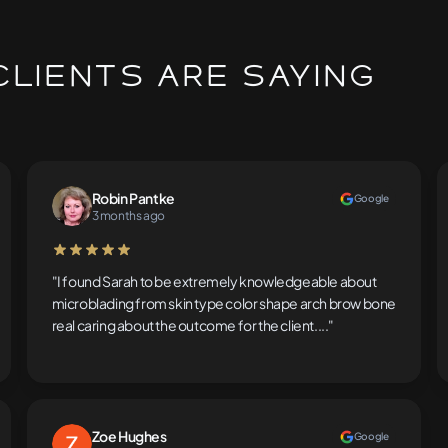
lients Are Saying
Robin Pantke
Google
3 months ago
5 out of 5 stars
"I found Sarah to be extremely knowledgeable about
microblading from skin type color shape arch brow bone
real caring about the outcome for the client...."
Zoe Hughes
Google