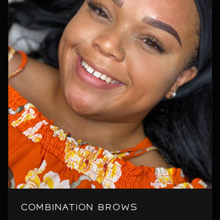
Combination Brows