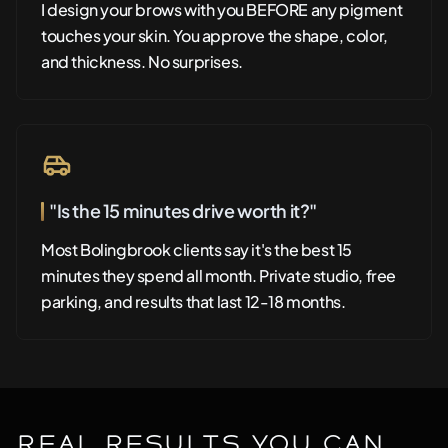
I design your brows with you BEFORE any pigment
touches your skin. You approve the shape, color,
and thickness. No surprises.
"Is the 15 minutes drive worth it?"
Most Bolingbrook clients say it's the best 15
minutes they spend all month. Private studio, free
parking, and results that last 12-18 months.
Real Results You Can