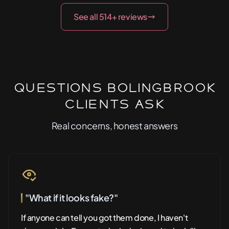
See all 514+ reviews
Questions Bolingbrook
Clients Ask
Real concerns, honest answers
"What if it looks fake?"
If anyone can tell you got them done, I haven't