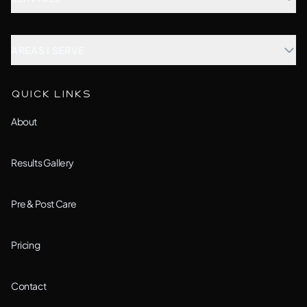
Microblading
AREAS I SERVE
Combination Brows
Aurora, IL
QUICK LINKS
Custom Treatment
Barrington, IL
About
All Services →
Bolingbrook, IL
Results Gallery
Downers Grove, IL
Pre & Post Care
Joliet, IL
Pricing
Lemont, IL
Contact