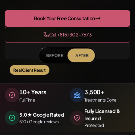
Book Your Free Consultation
Call (815) 302-7673
Follow @NirvanaPMU
BEFORE
AFTER
Real Client Result
Before
After
10
+ Years
3,500
+
Full Time
Treatments Done
Fully Licensed &
5.0★ Google Rated
Insured
510+ Google reviews
Protected