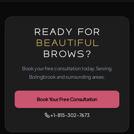
Ready for
Beautiful
Brows?
Book your free consultation today.
Serving
Bolingbrook and surrounding areas.
Book Your Free Consultation
+1-815-302-7673