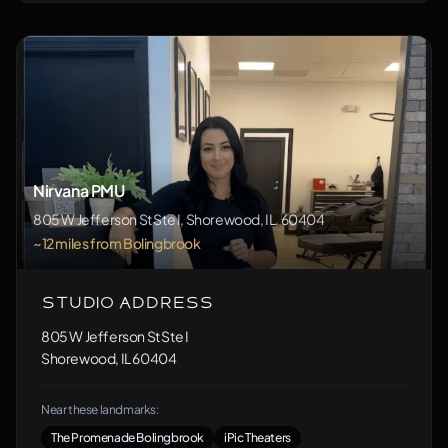
Nirvana PMU
805 W Jefferson St Ste I, Shorewood, IL, 60404
~12 miles from Bolingbrook
Studio Address
805 W Jefferson St Ste I
Shorewood, IL 60404
Near these landmarks:
The Promenade Bolingbrook
iPic Theaters