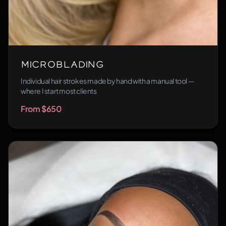
Microblading
Individual hair strokes made by hand with a manual tool —
where I start most clients
From $650