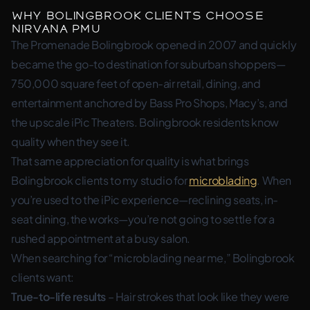
Why Bolingbrook Clients Choose
Nirvana PMU
The Promenade Bolingbrook opened in 2007 and quickly
became the go-to destination for suburban shoppers—
750,000 square feet of open-air retail, dining, and
entertainment anchored by Bass Pro Shops, Macy’s, and
the upscale iPic Theaters. Bolingbrook residents know
quality when they see it.
That same appreciation for quality is what brings
Bolingbrook clients to my studio for
microblading
. When
you’re used to the iPic experience—reclining seats, in-
seat dining, the works—you’re not going to settle for a
rushed appointment at a busy salon.
When searching for “microblading near me,” Bolingbrook
clients want:
True-to-life results
– Hair strokes that look like they were