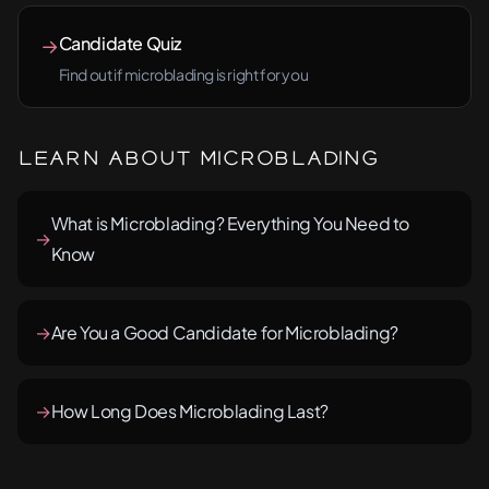
Candidate Quiz
→
Find out if microblading is right for you
Learn About Microblading
What is Microblading? Everything You Need to
→
Know
→
Are You a Good Candidate for Microblading?
→
How Long Does Microblading Last?