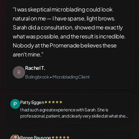
"I was skeptical microblading could look
natural on me — I have sparse, light brows.
Sarah did a consultation, showed me exactly
what was possible, and the result is incredible.
Nobody at the Promenade believes these
aren't mine."
Rachel T.
R
Bolingbrook • Microblading Client
Patty Eggen
5 out of 5 stars
I had such a great experience with Sarah. She is
professional, patient, and clearly very skilled at what she
does. The space at Nirvana is warm and inviting. I was a bit
nervous going in, but she explained the entire process
and made sure I was comfortable each step of the way.
Renee Bausone