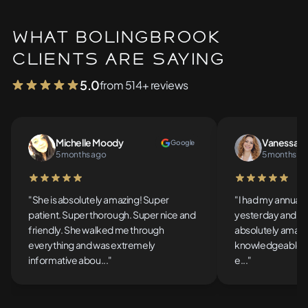
What Bolingbrook
Clients Are Saying
5.0
from 514+ reviews
Michelle Moody
Vanessa So
Google
5 months ago
5 months a
5 out of 5 stars
5 out of 5 stars
"She is absolutely amazing! Super
"I had my annual
patient. Super thorough. Super nice and
yesterday and th
friendly. She walked me through
absolutely amazin
everything and was extremely
knowledgeable, t
informative abou..."
e..."