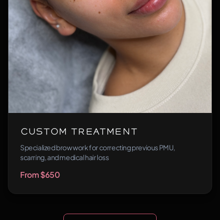
Custom Treatment
Specialized brow work for correcting previous PMU,
scarring, and medical hair loss
From $650