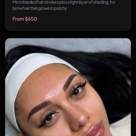
Microbladed hair strokes plus a light layer of shading, for
brow hair that grows in patchy
From $650