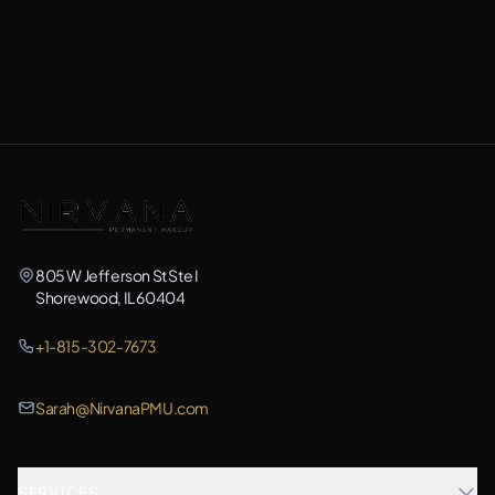
805 W Jefferson St Ste I
Shorewood, IL 60404
+1-815-302-7673
Sarah@NirvanaPMU.com
SERVICES