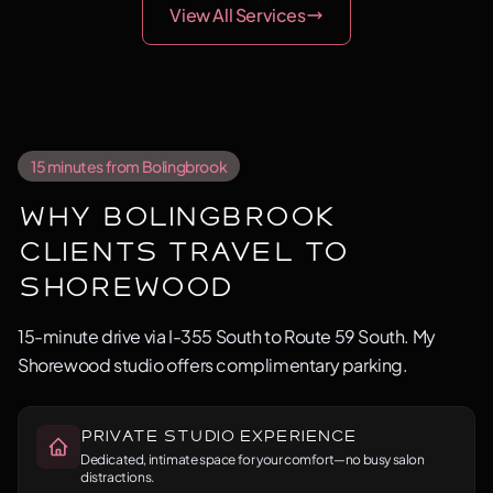
View All Services
15 minutes from Bolingbrook
Why Bolingbrook
Clients Travel to
Shorewood
15-minute drive via I-355 South to Route 59 South. My
Shorewood studio offers complimentary parking.
Private Studio Experience
Dedicated, intimate space for your comfort—no busy salon
distractions.