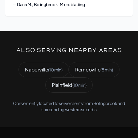
— Dana M., Bolingbrook · Microblading
Also Serving Nearby Areas
Naperville
Romeoville
(10 min)
(8 min)
Plainfield
(10 min)
Conveniently located to serve clients from Bolingbrook and
surrounding western suburbs