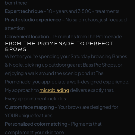
born there
Expert technique
– 10+ years and 3,500+ treatments
Private studio experience
– No salon chaos, just focused
attention
Convenient location
– 15 minutes from The Promenade
From The Promenade to Perfect
Brows
Whether you’re spending your Saturday browsing Barnes
& Noble, picking up outdoor gear at Bass Pro Shops, or
enjoying a walk around the scenic pond at The
Promenade, you appreciate a well-designed experience.
My approach to
microblading
delivers exactly that.
Every appointment includes:
Custom face mapping
– Your brows are designed for
YOUR unique features
Personalized color matching
– Pigments that
complement your skin tone