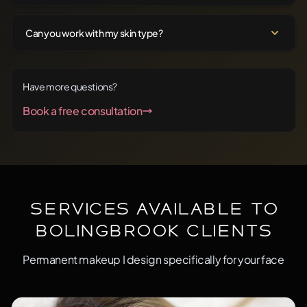
Can you work with my skin type?
Have more questions?
Book a free consultation
Services Available to
Bolingbrook Clients
Permanent makeup I design specifically for your face