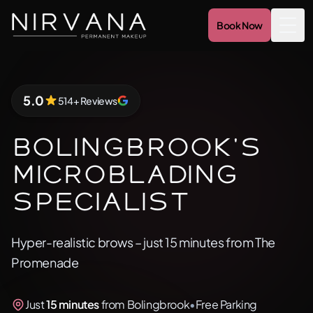
Book Now
Togg
5.0
514+ Reviews
5.0 out of 5 stars
Bolingbrook's
Microblading
Specialist
Hyper-realistic brows – just 15 minutes from The
Promenade
Just
15 minutes
from Bolingbrook
•
Free Parking