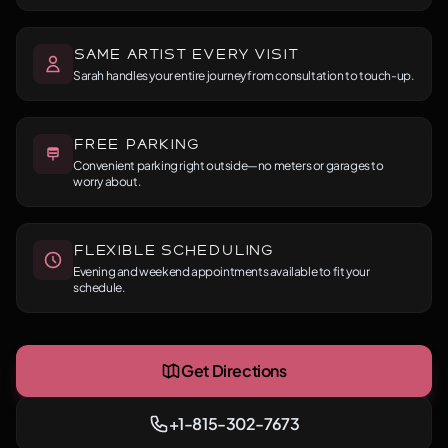
Same Artist Every Visit
Sarah handles your entire journey from consultation to touch-up.
Free Parking
Convenient parking right outside—no meters or garages to
worry about.
Flexible Scheduling
Evening and weekend appointments available to fit your
schedule.
Get Directions
+1-815-302-7673