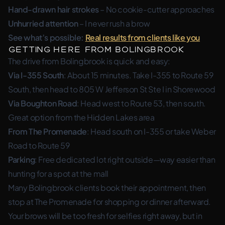
Hand-drawn hair strokes
– No cookie-cutter approaches
Unhurried attention
– I never rush a brow
See what’s possible:
Real results from clients like you
Getting Here from Bolingbrook
The drive from Bolingbrook is quick and easy:
Via I-355 South
: About 15 minutes. Take I-355 to Route 59
South, then head to 805 W Jefferson St Ste I in Shorewood
Via Boughton Road
: Head west to Route 53, then south.
Great option from the Hidden Lakes area
From The Promenade
: Head south on I-355 or take Weber
Road to Route 59
Parking
: Free dedicated lot right outside—way easier than
hunting for a spot at the mall
Many Bolingbrook clients book their appointment, then
stop at The Promenade for shopping or dinner afterward.
Your brows will be too fresh for selfies right away, but in