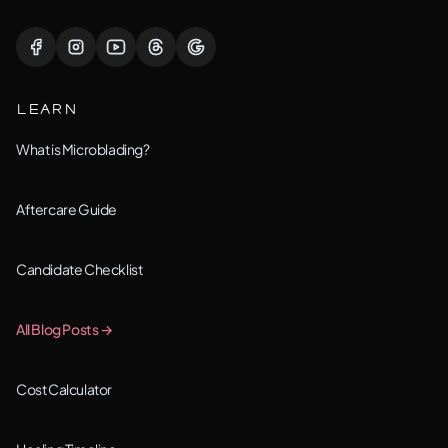
Lisle, IL
Lockport, IL
LEARN
Montgomery, IL
What is Microblading?
Naperville, IL
Aftercare Guide
New Lenox, IL
Candidate Checklist
Orland Park, IL
All Blog Posts →
Oswego, IL
Cost Calculator
Plainfield, IL