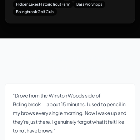
Hidden Lakes Historic Trout Farm
Bass Pro Shops
Bolingbrook Golf Club
What Bolingbrook
Clients Say
"Drove from the Winston Woods side of
Bolingbrook — about 15 minutes. I used to pencil in
my brows every single morning. Now I wake up and
they're just there. I genuinely forgot what it felt like
to not have brows."