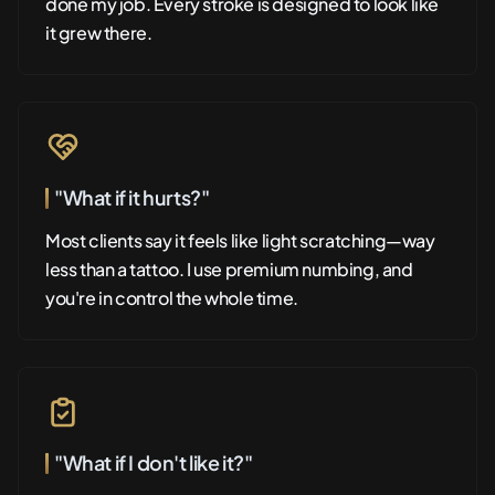
done my job. Every stroke is designed to look like
it grew there.
"What if it hurts?"
Most clients say it feels like light scratching—way
less than a tattoo. I use premium numbing, and
you're in control the whole time.
"What if I don't like it?"