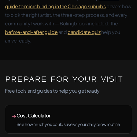
guide to microblading in the Chicago suburbs
covers how
to pick the right artist, the three-step process, and every
community I work with — Bolingbrook included. The
before-and-after guide
and
candidate quiz
help you
arrive ready.
Prepare for Your Visit
Free tools and guides to help you get ready
Cost Calculator
→
See how much you could save vs your daily brow routine