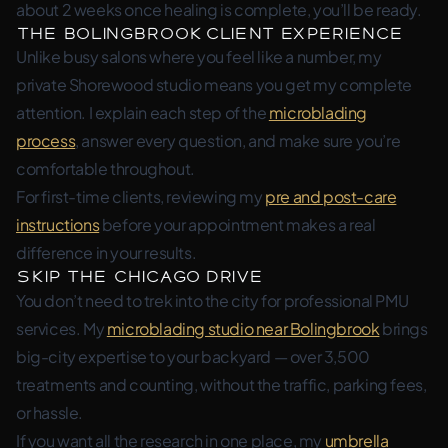
about 2 weeks once healing is complete, you’ll be ready.
The Bolingbrook Client Experience
Unlike busy salons where you feel like a number, my
private Shorewood studio means you get my complete
attention. I explain each step of the
microblading
process
, answer every question, and make sure you’re
comfortable throughout.
For first-time clients, reviewing my
pre and post-care
instructions
before your appointment makes a real
difference in your results.
Skip the Chicago Drive
You don’t need to trek into the city for professional PMU
services. My
microblading studio near Bolingbrook
brings
big-city expertise to your backyard — over 3,500
treatments and counting, without the traffic, parking fees,
or hassle.
If you want all the research in one place, my
umbrella