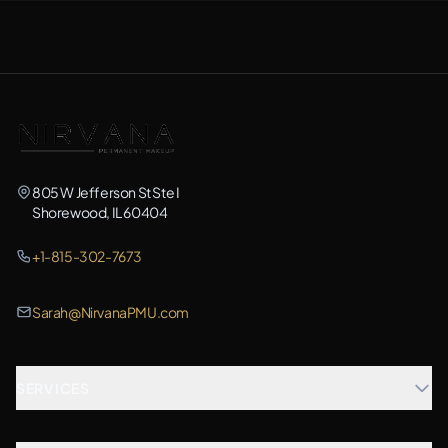
805 W Jefferson St Ste I
Shorewood, IL 60404
+1-815-302-7673
Sarah@NirvanaPMU.com
SERVICES
Microblading