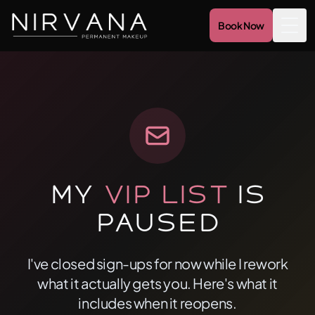
Book Now
Togg
My
VIP List
Is
Paused
I've closed sign-ups for now while I rework
what it actually gets you. Here's what it
includes when it reopens.