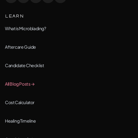
Lockport, IL
LEARN
Montgomery, IL
What is Microblading?
Naperville, IL
Aftercare Guide
New Lenox, IL
Candidate Checklist
Orland Park, IL
All Blog Posts →
Oswego, IL
Cost Calculator
Plainfield, IL
Healing Timeline
Romeoville, IL