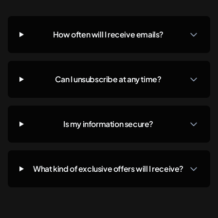
How often will I receive emails?
Can I unsubscribe at any time?
Is my information secure?
What kind of exclusive offers will I receive?