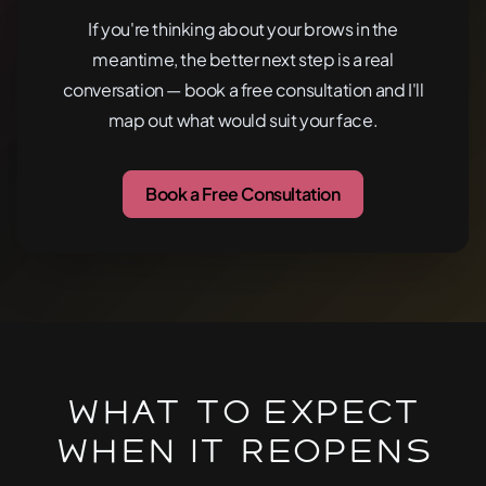
If you're thinking about your brows in the
meantime, the better next step is a real
conversation — book a free consultation and I'll
map out what would suit your face.
Book a Free Consultation
What To Expect
When It Reopens