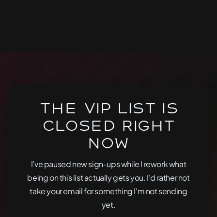
The VIP list is
closed right
now
I've paused new sign-ups while I rework what
being on this list actually gets you. I'd rather not
take your email for something I'm not sending
yet.