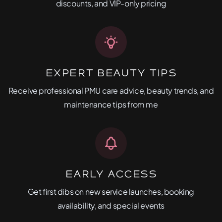
discounts, and VIP-only pricing
Expert Beauty Tips
Receive professional PMU care advice, beauty trends, and
maintenance tips from me
Early Access
Get first dibs on new service launches, booking
availability, and special events