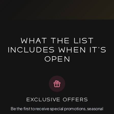
What The List
Includes When It's
Open
Exclusive Offers
Be the first to receive special promotions, seasonal