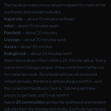
That location makes me a natural midpoint for most of the
southwest and western suburbs:
Naperville
— about 15 minutes northeast
Joliet
— about 15 minutes south
Plainfield
— about 20 minutes
Oswego
— about 20 minutes west
Aurora
— about 30 minutes
Bolingbrook
— about 25 minutes north
Most clients drive in from within a 25-35 mile radius. Some
come from Chicago proper. A few come from farther out
for correction work. For a treatment you do once and
refresh annually, the drive is almost always worth it—and
the consistent feedback I hear is, “I drove past three
places to get here, and it was worth it.”
I serve
20 communities
across the southwest and western
suburbs from the Shorewood studio. Each city has its own