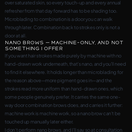
over saturated skin, so every touch-up and every annual
refresher from that day forward has to be shading too.
Microblading to combination is a door you can walk
through later. Combination back to strokes only is not a
door at all.
Nano Brows — machine-only, and not
something I offer
If you want hair strokes made purely by machine with no
hand-drawn work underneath, that’s nano, and you’ll need
to find it elsewhere. It holds longer than microblading for
the reason above—more pigment goes in—and the
strokes read more uniform than hand-drawn ones, which
some people genuinely prefer. It carries the same one-
way door combination brows does, and carries it further:
machine work is machine work, so a nano brow can’t be
touched up manually later either.
I don’t perform nano brows, and I’ll say so at consultation