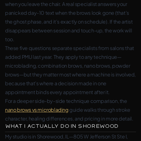
when you leave the chair. A real specialist answers your
panicked day-10 text when the brows look gone (that’s
the ghost phase, and it’s exactly on schedule). If the artist
disappears between session and touch-up, the work will
too.
These five questions separate specialists from salons that
added PMU last year. They apply to any technique—
microblading, combination brows, nano brows, powder
brows—but they matter most where a machine is involved,
because that’s where a decision made in one
appointment binds every appointment after it.
For a deeper side-by-side technique comparison, the
nano brows vs microblading
guide walks through stroke
character, healing differences, and pricing in more detail.
What I Actually Do in Shorewood
My studio is in Shorewood, IL—805 W Jefferson St Ste I,