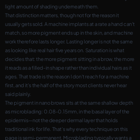
light amount of shading underneath them.
That distinction matters, though not for the reason it
usually gets sold. A machine implants at a rate a hand can’t
match, so more pigment ends up in the skin, and machine
work therefore lasts longer. Lasting longer is not the same
as looking like real hair five years on. Saturation is what
decides that: the more pigment sitting in a brow, the more
it reads as a filled-in shape rather than individual hairs as it
ages. That trade is the reason I don’t reach for a machine
first, and it’s the half of the story most clients never hear
said plainly.
The pigment in nano brows sits at the same shallow depth
as microblading: 0.08-0.15mm, in the basal layer of the
epidermis—not the deeper dermal layer that holds
traditional ink for life. That’s why every technique on this
page is semi-permanent. Microblading typically wants a