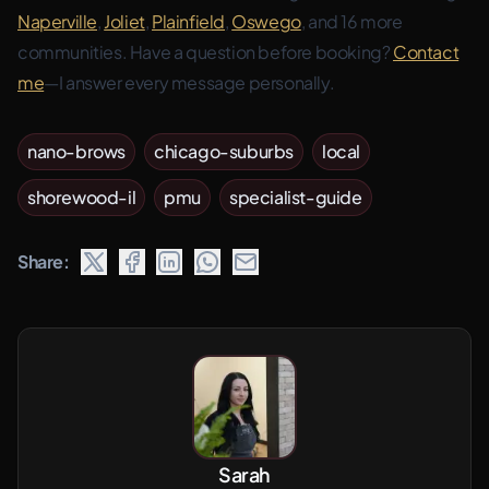
Naperville
,
Joliet
,
Plainfield
,
Oswego
, and 16 more
communities. Have a question before booking?
Contact
me
—I answer every message personally.
nano-brows
chicago-suburbs
local
shorewood-il
pmu
specialist-guide
Share:
Sarah