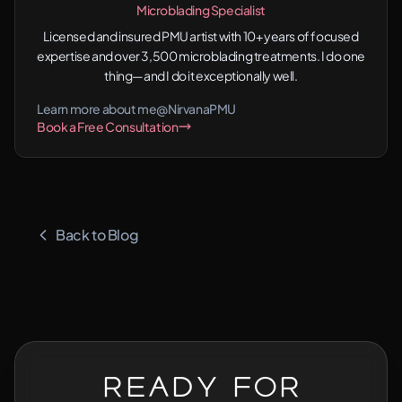
Microblading Specialist
Licensed and insured PMU artist with 10+ years of focused
expertise and over 3,500 microblading treatments. I do one
thing—and I do it exceptionally well.
Learn more about me
@NirvanaPMU
Book a Free Consultation
Back to Blog
Ready for