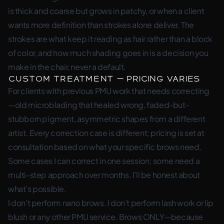
is thick and coarse but grows in patchy, or when a client
wants more definition than strokes alone deliver. The
strokes are what keep it reading as hair rather than a block
of color, and how much shading goes in is a decision you
make in the chair, never a default.
Custom Treatment — pricing varies
For clients with previous PMU work that needs correcting
—old microblading that healed wrong, faded-but-
stubborn pigment, asymmetric shapes from a different
artist. Every correction case is different; pricing is set at
consultation based on what your specific brows need.
Some cases I can correct in one session; some need a
multi-step approach over months. I’ll be honest about
what’s possible.
I don’t perform nano brows. I don’t perform lash work or lip
blush or any other PMU service. Brows ONLY—because