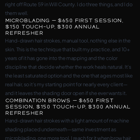
right off Route 59 in Will County. I do three things, and I do
them well.
Microblading — $650 first session,
$150 touch-up, $300 annual
refresher
Hand-drawn hair strokes, manual tool, nothing else in the
skin. This is the technique that built my practice, and 10+
years of it has gone into the mapping and the color
discipline that decide whether the work heals natural. It’s
the least saturated option and the one that ages most like
real hair, so it’s my starting point for nearly every client—
and it leaves the shading door open if she ever wants it.
Combination Brows — $650 first
session, $150 touch-up, $300 annual
refresher
Hand-drawn hair strokes with a light amount of machine
shading placed underneath—same investment as
microblading, one more tool. I reach for it when brow hair