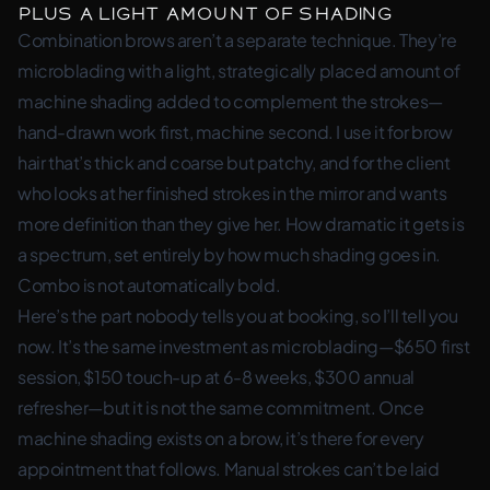
plus a light amount of shading
Combination brows aren’t a separate technique. They’re
microblading with a light, strategically placed amount of
machine shading added to complement the strokes—
hand-drawn work first, machine second. I use it for brow
hair that’s thick and coarse but patchy, and for the client
who looks at her finished strokes in the mirror and wants
more definition than they give her. How dramatic it gets is
a spectrum, set entirely by how much shading goes in.
Combo is not automatically bold.
Here’s the part nobody tells you at booking, so I’ll tell you
now. It’s the same investment as microblading—$650 first
session, $150 touch-up at 6-8 weeks, $300 annual
refresher—but it is not the same commitment. Once
machine shading exists on a brow, it’s there for every
appointment that follows. Manual strokes can’t be laid