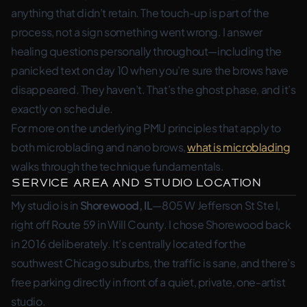
anything that didn’t retain. The touch-up is part of the
process, not a sign something went wrong. I answer
healing questions personally throughout—including the
panicked text on day 10 when you’re sure the brows have
disappeared. They haven’t. That’s the ghost phase, and it’s
exactly on schedule.
For more on the underlying PMU principles that apply to
both microblading and nano brows,
what is microblading
walks through the technique fundamentals.
Service Area and Studio Location
My studio is in
Shorewood, IL
—805 W Jefferson St Ste I,
right off Route 59 in Will County. I chose Shorewood back
in 2016 deliberately. It’s centrally located for the
southwest Chicago suburbs, the traffic is sane, and there’s
free parking directly in front of a quiet, private, one-artist
studio.