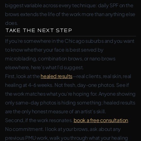
biggest variable across every technique: daily SPF on the
brows extends the life of the work more than anything else
does.
Take the Next Step
If you’re somewhere in the Chicago suburbs and you want
to know whether your face is best served by
microblading, combination brows, or nano brows
elsewhere, here’s what I’d suggest.
First, look at the
healed results
—real clients, real skin, real
healing at 4-6 weeks. Not fresh, day-one photos. See if
the work matches what you’re hoping for. Anyone showing
only same-day photos is hiding something; healed results
are the only honest measure of an artist’s skill.
Second, if the work resonates,
book a free consultation
.
No commitment. I look at your brows, ask about any
previous PMU work, walk you through what your healing