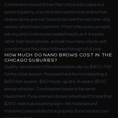
Combination brows fit hair that’s thick and coarse but
grows in patchy, or a client who wants more drama than
strokes alone give her. Nano brows are the machine-only
version, which I don’t perform; if that’s the route you want,
ask any artist to show you healed results at 4-6 weeks
rather than fresh photos, and ask how many clients with
your skin type they have followed through a full year.
How much do nano brows cost in the
Chicago suburbs?
Quality nano brows in this area realistically run $400-700
for the initial session. My investment for microblading is
$650 first session, $150 touch-up at 6-8 weeks, $300
annual refresher. Combination brows is the same
investment. If you see nano brows advertised for less than
$200, treat it as a warning sign—the materials and
machine consumables for a properly done session cost