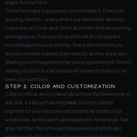
shape for
your
face.
Once the shape is approved, I microblade it. Direction,
spacing, density—every stroke is a deliberate decision
made one at a time, and I finish all of them before anything
else happens. Then you sit up and look at completed
microbladed brows in a mirror. That is the moment you
decide whether to keep them exactly as they are or add
shading, and it happens in that same appointment. I’m not
asking you to pick a technique off a menu before you’ve
seen your own face.
Step 2: Color and Customization
Color is critical, and it’s never about how the brows look on
day one. It’s about how they
heal
. I custom-blend
pigment for your skin tone and undertone so the color,
weeks later, settles warm and balanced. Not orange. Not
gray. Not flat. This is the part inexperienced artists get
wrong most often, because it requires knowing how a