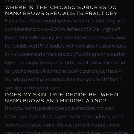
more than that.
Where in the Chicago suburbs do
nano brows specialists practice?
My studio in Shorewood specializes in microblading and
combination brows—805 W Jefferson St Ste I, right off
Route 59 in Will County. For nano brows specifically, look
for established PMU studios with verifiable healed results
at 4-6 weeks and a track record of working with your skin
type. I’m happy to look at your brows at consultation and
tell you honestly which technique I’d put on your face—
including pointing you toward a nano specialist if that’s
genuinely the better path.
Does my skin type decide between
nano brows and microblading?
No—your skin type decides your aftercare, not your
technique. That’s the biggest myth in this industry, and it
survives because half of it is true: a machine puts more
pigment into the skin than a manual tool does, so machine