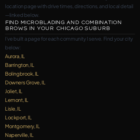
location page with drive times, directions, and local detail
—linked below.
Find Microblading and Combination
Brows in Your Chicago Suburb
I’ve built a page for each community I serve. Find your city
below:
Aurora, IL
Barrington, IL
Bolingbrook, IL
Downers Grove, IL
Joliet, IL
Lemont, IL
Lisle, IL
Lockport, IL
Montgomery, IL
Naperville, IL