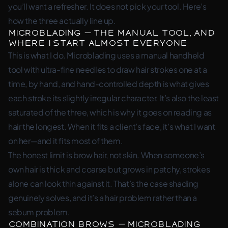
you’ll want a refresher. It does not pick your tool. Here’s
how the three actually line up.
Microblading — the manual tool, and
where I start almost everyone
This is what I do. Microblading uses a manual handheld
tool with ultra-fine needles to draw hair strokes one at a
time, by hand, and hand-controlled depth is what gives
each stroke its slightly irregular character. It’s also the least
saturated of the three, which is why it goes on reading as
hair the longest. When it fits a client’s face, it’s what I want
on her—and it fits most of them.
The honest limit is brow hair, not skin. When someone’s
own hair is thick and coarse but grows in patchy, strokes
alone can look thin against it. That’s the case shading
genuinely solves, and it’s a hair problem rather than a
sebum problem.
Combination Brows — microblading