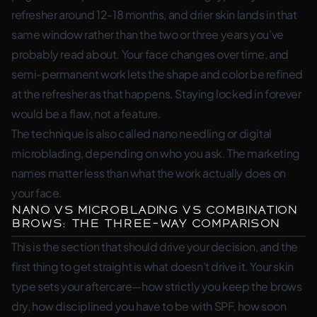
refresher around 12-18 months, and drier skin lands in that
same window rather than the two or three years you’ve
probably read about. Your face changes over time, and
semi-permanent work lets the shape and color be refined
at the refresher as that happens. Staying locked in forever
would be a flaw, not a feature.
The technique is also called nano needling or digital
microblading, depending on who you ask. The marketing
names matter less than what the work actually does on
your face.
Nano vs Microblading vs Combination
Brows: The Three-Way Comparison
This is the section that should drive your decision, and the
first thing to get straight is what doesn’t drive it. Your skin
type sets your aftercare—how strictly you keep the brows
dry, how disciplined you have to be with SPF, how soon