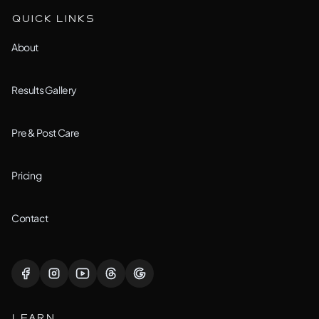
Aurora, IL
QUICK LINKS
Custom Treatment
Barrington, IL
About
All Services →
Bolingbrook, IL
Results Gallery
Downers Grove, IL
Pre & Post Care
Joliet, IL
Pricing
Lemont, IL
Contact
Lisle, IL
Lockport, IL
LEARN