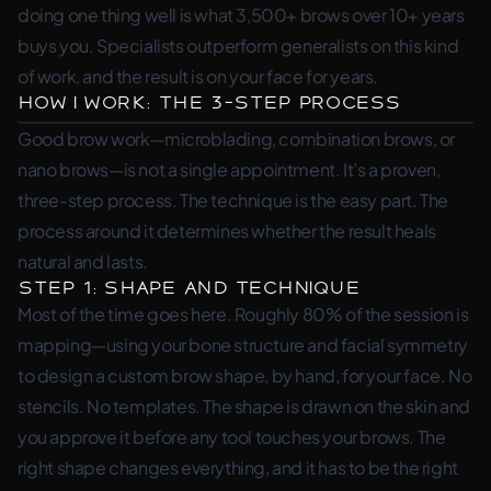
doing one thing well is what 3,500+ brows over 10+ years
buys you. Specialists outperform generalists on this kind
of work, and the result is on your face for years.
How I Work: The 3-Step Process
Good brow work—microblading, combination brows, or
nano brows—is not a single appointment. It’s a proven,
three-step process. The technique is the easy part. The
process around it determines whether the result heals
natural and lasts.
Step 1: Shape and Technique
Most of the time goes here. Roughly 80% of the session is
mapping—using your bone structure and facial symmetry
to design a custom brow shape, by hand, for your face. No
stencils. No templates. The shape is drawn on the skin and
you approve it before any tool touches your brows. The
right shape changes everything, and it has to be the right