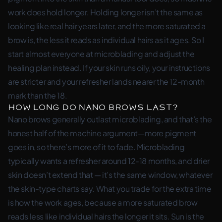
work does hold longer. Holding longer isn’t the same as
looking like real hair years later, and the more saturated a
brow is, the less it reads as individual hairs as it ages. So I
start almost everyone at microblading and adjust the
healing plan instead. If your skin runs oily, your instructions
are stricter and your refresher lands nearer the 12-month
mark than the 18.
How long do nano brows last?
Nano brows generally outlast microblading, and that’s the
honest half of the machine argument—more pigment
goes in, so there’s more of it to fade. Microblading
typically wants a refresher around 12-18 months, and drier
skin doesn’t extend that — it’s the same window, whatever
the skin-type charts say. What you trade for the extra time
is how the work ages, because a more saturated brow
reads less like individual hairs the longer it sits. Sun is the