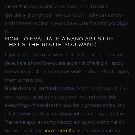
rather than talk you into something I do. If nano is
genuinely the right call for your face, I’ll tell you that too—
and the next section is how I’d evaluate the artist you’d go
to.
How to Evaluate a Nano Artist (If
That’s the Route You Want)
If you decide nano brows is the right technique for your
face, here’s how I’d evaluate any artist offering it. I apply
the same questions to my own work, and you should apply
them to mine too.
Healed results, not fresh photos.
Ask to see brows at 4-6
weeks post-session, not day one. Fresh photos hide
everything—the real test is how the pigment settles. Any
artist showing only same-day photos is hiding something.
The same applies to my microblading and combination
brows results: the
healed results page
is what matters.