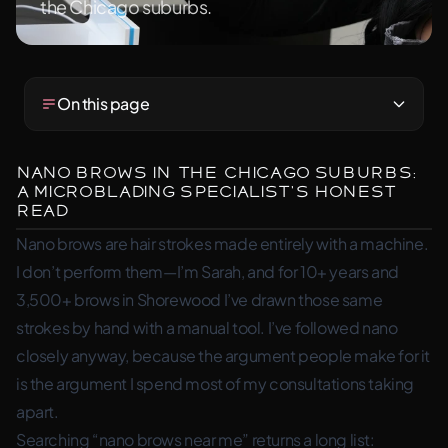
the Chicago suburbs.
On this page
Nano Brows in the Chicago Suburbs:
A Microblading Specialist’s Honest
Read
Nano brows are hair strokes made entirely with a machine.
I don’t perform them—I’m Sarah, and for 10+ years and
3,500+ brows in Shorewood I’ve drawn those same
strokes by hand with a manual tool. I’ve followed nano
closely anyway, because the argument people make for it
is the argument I spend most of my consultations taking
apart.
Searching “nano brows near me” returns a long list: