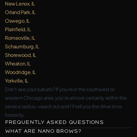
New Lenox, IL
Orland Park, IL
Oswego, IL
Plainfield, IL
Romeoville, IL
Schaumburg, IL
Shorewood, IL
Wheaton, IL
Woodridge, IL
Yorkville, IL
Don’t see your suburb? If you’re in the southwest or
western Chicago area, you’re almost certainly within the
service radius—reach out and I’ll tell you the drive time
honestly.
Frequently Asked Questions
What are nano brows?