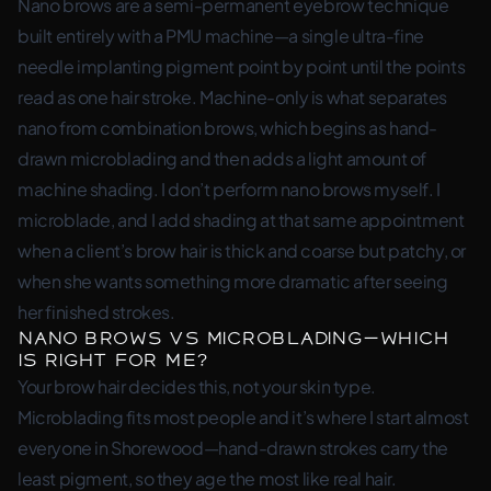
Nano brows are a semi-permanent eyebrow technique
built entirely with a PMU machine—a single ultra-fine
needle implanting pigment point by point until the points
read as one hair stroke. Machine-only is what separates
nano from combination brows, which begins as hand-
drawn microblading and then adds a light amount of
machine shading. I don’t perform nano brows myself. I
microblade, and I add shading at that same appointment
when a client’s brow hair is thick and coarse but patchy, or
when she wants something more dramatic after seeing
her finished strokes.
Nano brows vs microblading—which
is right for me?
Your brow hair decides this, not your skin type.
Microblading fits most people and it’s where I start almost
everyone in Shorewood—hand-drawn strokes carry the
least pigment, so they age the most like real hair.