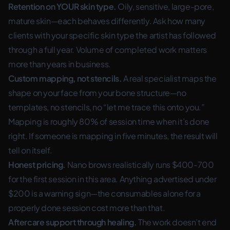
Retention on YOUR skin type.
Oily, sensitive, large-pore,
mature skin—each behaves differently. Ask how many
clients with your specific skin type the artist has followed
through a full year. Volume of completed work matters
more than years in business.
Custom mapping, not stencils.
A real specialist maps the
shape on your face from your bone structure—no
templates, no stencils, no “let me trace this onto you.”
Mapping is roughly 80% of session time when it’s done
right. If someone is mapping in five minutes, the result will
tell on itself.
Honest pricing.
Nano brows realistically runs $400-700
for the first session in this area. Anything advertised under
$200 is a warning sign—the consumables alone for a
properly done session cost more than that.
Aftercare support through healing.
The work doesn’t end