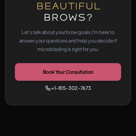
Beautiful
Brows?
Let's talk about your brow goals.
I'm here to
answer your questions and help you decide if
microblading is right for you.
Book Your Consultation
+1-815-302-7673