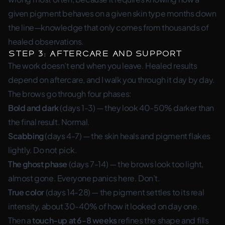
given pigment behaves on a given skin type months down
the line—knowledge that only comes from thousands of
healed observations.
Step 3: Aftercare and Support
The work doesn’t end when you leave. Healed results
depend on aftercare, and I walk you through it day by day.
The brows go through four phases:
Bold and dark
(days 1-3) — they look 40-50% darker than
the final result. Normal.
Scabbing
(days 4-7) — the skin heals and pigment flakes
lightly. Do not pick.
The ghost phase
(days 7-14) — the brows look too light,
almost gone. Everyone panics here. Don’t.
True color
(days 14-28) — the pigment settles to its real
intensity, about 30-40% of how it looked on day one.
Then a
touch-up at 6-8 weeks
refines the shape and fills