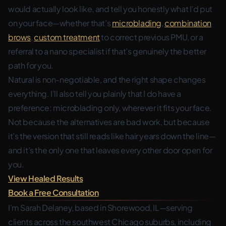
would actually look like, and tell you honestly what I’d put
on your face—whether that’s
microblading
,
combination
brows
,
custom treatment
to correct previous PMU, or a
referral to a nano specialist if that’s genuinely the better
path for you.
Natural is non-negotiable, and the right shape changes
everything. I’ll also tell you plainly that I do have a
preference: microblading only, wherever it fits your face.
Not because the alternatives are bad work, but because
it’s the version that still reads like hair years down the line—
and it’s the only one that leaves every other door open for
you.
View Healed Results
Book a Free Consultation
I’m Sarah Delaney, based in Shorewood, IL—serving
clients across the southwest Chicago suburbs, including