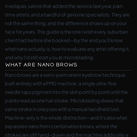
medspas, salons that added the service last year, part-
time artists, and a handful of genuine specialists. They are
not the same thing, and the difference shows up on your
face for years. This guide is the one I wish every suburban
client had before she booked—by the end you’ll know
what nano actually is, how to evaluate any artist offering it,
and why I’d still start you at microblading.
What Are Nano Brows
Nano brows are a semi-permanent eyebrow technique
built entirely with a PMU machine: a single ultra-fine
needle taps pigment into the skin point by point until the
points read as one hair stroke. Microblading draws that
same stroke in one pass with a manual handheld tool.
Machine-only is the whole distinction—and it’s also what
separates nano from combination brows, where the
strokes are still hand-drawn and the machine adds only a