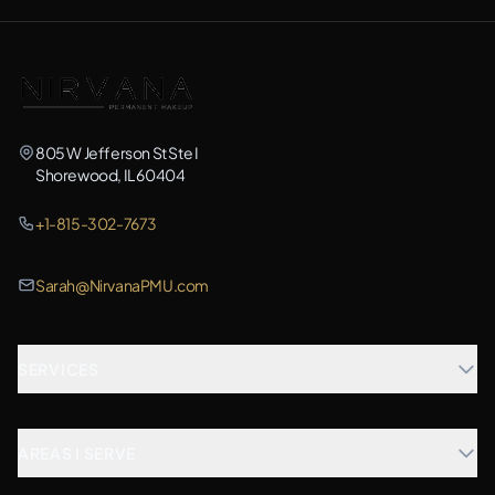
805 W Jefferson St Ste I
Shorewood, IL 60404
+1-815-302-7673
Sarah@NirvanaPMU.com
SERVICES
Microblading
AREAS I SERVE
Combination Brows