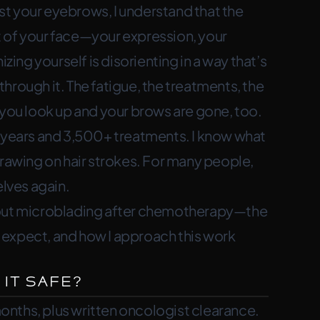
t your eyebrows, I understand that the
 and finding an artist who understands.
 of your face—your expression, your
zing yourself is disorienting in a way that’s
hrough it. The fatigue, the treatments, the
ou look up and your brows are gone, too.
+ years and 3,500+ treatments. I know what
drawing on hair strokes. For many people,
elves again.
about microblading after chemotherapy—the
ly expect, and how I approach this work
 It Safe?
nths, plus written oncologist clearance.