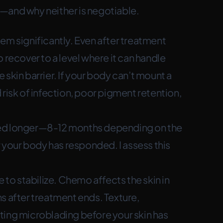
—and why neither is negotiable.
 significantly. Even after treatment
 recover to a level where it can handle
skin barrier. If your body can’t mount a
risk of infection, poor pigment retention,
eed longer—8-12 months depending on the
your body has responded. I assess this
 to stabilize. Chemo affects the skin in
s after treatment ends. Texture,
arting microblading before your skin has