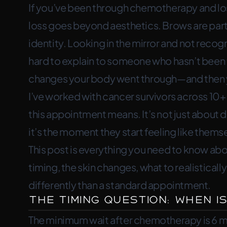
If you’ve been through chemotherapy and los
microblading—timing, skin changes,
loss goes beyond aesthetics. Brows are part
identity. Looking in the mirror and not recogni
hard to explain to someone who hasn’t been t
changes your body went through—and then y
I’ve worked with cancer survivors across 10
this appointment means. It’s not just about 
it’s the moment they start feeling like thems
This post is everything you need to know 
timing, the skin changes, what to realistical
differently than a standard appointment.
The Timing Question: When Is
The minimum wait after chemotherapy is 6 mo