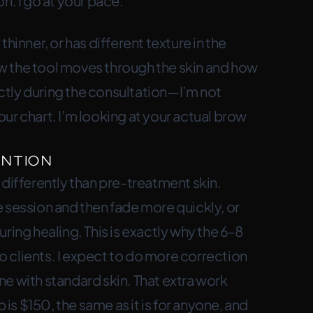
n. I go at your pace.
 thinner, or has different texture in the
w the tool moves through the skin and how
rectly during the consultation—I’m not
ur chart. I’m looking at your actual brow
ntion
fferently than pre-treatment skin.
 session and then fade more quickly, or
ring healing. This is exactly why the 6-8
 clients. I expect to do more correction
e with standard skin. That extra work
s $150, the same as it is for anyone, and