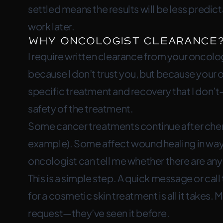
settled means the results will be less predi
work later.
Why Oncologist Clearance
I require written clearance from your oncolo
because I don’t trust you, but because your
specific treatment and recovery that I don’t
safety of the treatment.
Some cancer treatments continue after che
example). Some affect wound healing in ways 
oncologist can tell me whether there are any 
This is a simple step. A quick message or cal
for a cosmetic skin treatment is all it takes. 
request—they’ve seen it before.