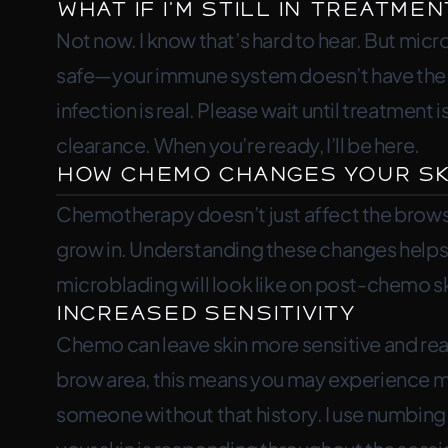
What If I’m Still in Treatmen
Not now. I know that’s hard to hear. But mic
safe—your immune system doesn’t have the ca
infection is real. Please wait until treatmen
clearance. When you’re ready, I’ll be here.
How Chemo Changes Your Sk
Chemotherapy doesn’t just affect the brows
grow in. Understanding these changes helps 
microblading will look like on post-chemo sk
Increased Sensitivity
Chemo can leave skin more sensitive and reac
brow area, this means you may experience m
someone without that history. I use numbing