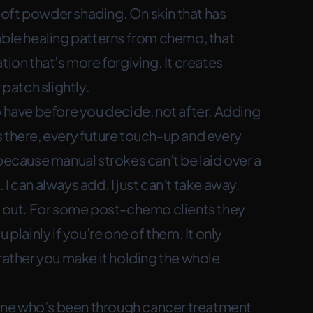
oft powder shading. On skin that has
able healing patterns from chemo, that
tion that’s more forgiving. It creates
 patch slightly.
o have before you decide, not after. Adding
 there, every future touch-up and every
because manual strokes can’t be laid over a
I can always add. I just can’t take away.
ws out. For some post-chemo clients they
ou plainly if you’re one of them. It only
 rather you make it holding the whole
one who’s been through cancer treatment