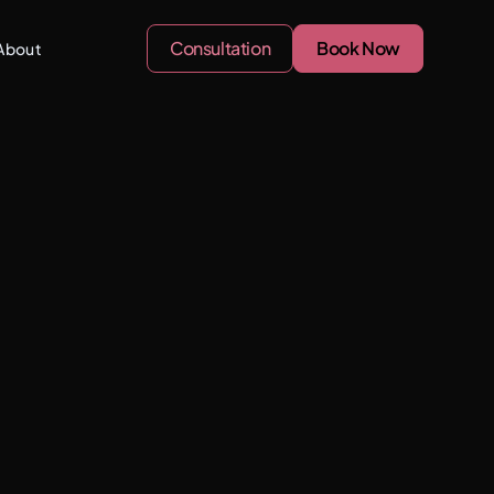
Consultation
Book Now
About