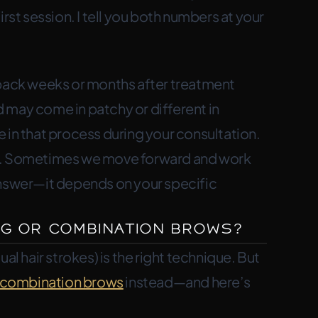
rst session. I tell you both numbers at your
 back weeks or months after treatment
 may come in patchy or different in
re in that process during your consultation.
es. Sometimes we move forward and work
answer—it depends on your specific
g or Combination Brows?
al hair strokes) is the right technique. But
combination brows
instead—and here’s