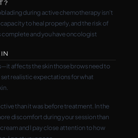
t?
roblading during active chemotherapy isn’t
pacity to heal properly, and the risk of
t is complete and you have oncologist
in
—it affects the skin those brows need to
set realistic expectations for what
in.
tive than it was before treatment. In the
ore discomfort during your session than
 cream and I pay close attention to how