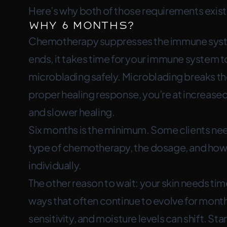
Here’s why both of those requirements exist
Why 6 Months?
Chemotherapy suppresses the immune system
ends, it takes time for your immune system to
microblading safely. Microblading breaks the 
proper healing response, you’re at increased 
and slower healing.
Six months is the minimum. Some clients n
type of chemotherapy, the dosage, and how 
individually.
The other reason to wait: your skin needs time
ways that often continue to evolve for month
sensitivity, and moisture levels can shift. St