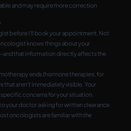
ctable and may require more correction
?
gist before I’ll book your appointment. Not
 oncologist knows things about your
—and that information directly affects the
motherapy ends (hormone therapies, for
that aren’t immediately visible. Your
specific concerns for your situation.
l to your doctor asking for written clearance
Most oncologists are familiar with the