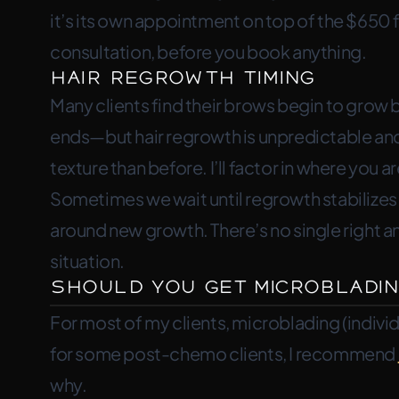
it’s its own appointment on top of the $650 fi
consultation, before you book anything.
Hair Regrowth Timing
Many clients find their brows begin to grow
ends—but hair regrowth is unpredictable and
texture than before. I’ll factor in where you a
Sometimes we wait until regrowth stabiliz
around new growth. There’s no single right 
situation.
Should You Get Microbladin
For most of my clients, microblading (individu
for some post-chemo clients, I recommend
why.