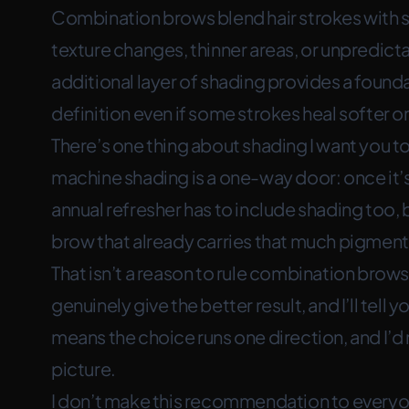
Combination brows blend hair strokes with s
texture changes, thinner areas, or unpredict
additional layer of shading provides a founda
definition even if some strokes heal softer or
There’s one thing about shading I want you t
machine shading is a one-way door: once it’s
annual refresher has to include shading too, 
brow that already carries that much pigment. 
That isn’t a reason to rule combination bro
genuinely give the better result, and I’ll tell y
means the choice runs one direction, and I’d
picture.
I don’t make this recommendation to every