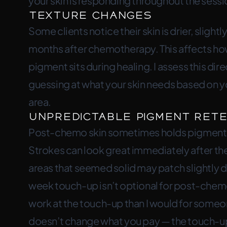
your skin is responding throughout the sessio
Texture Changes
Some clients notice their skin is drier, slightly
months after chemotherapy. This affects ho
pigment sits during healing. I assess this di
guessing at what your skin needs based on yo
area.
Unpredictable Pigment Rete
Post-chemo skin sometimes holds pigment di
Strokes can look great immediately after the
areas that seemed solid may patch slightly du
week touch-up isn’t optional for post-chemo
work at the touch-up than I would for someon
doesn’t change what you pay — the touch-up i