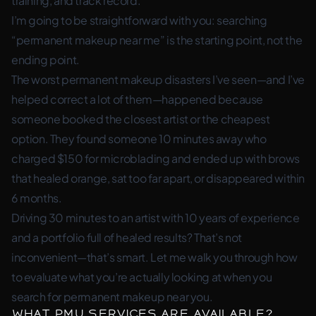
training, and track record.
I’m going to be straightforward with you: searching
“permanent makeup near me” is the starting point, not the
ending point.
The worst permanent makeup disasters I’ve seen—and I’ve
helped correct a lot of them—happened because
someone booked the closest artist or the cheapest
option. They found someone 10 minutes away who
charged $150 for microblading and ended up with brows
that healed orange, sat too far apart, or disappeared within
6 months.
Driving 30 minutes to an artist with 10 years of experience
and a portfolio full of healed results? That’s not
inconvenient—that’s smart. Let me walk you through how
to evaluate what you’re actually looking at when you
search for permanent makeup near you.
What PMU Services Are Available?