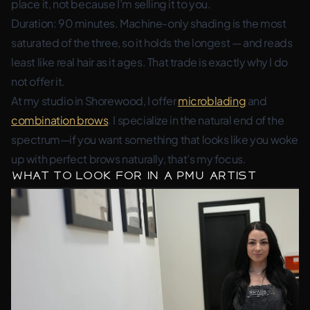
place it, not because I’m selling it to you.
Duration: 90 minutes. Machine-only shading is the most
saturated of the three, so it holds the longest — and reads
least like real hair as it ages. That trade is exactly why I do
not offer it.
At my studio in Shorewood, I offer
microblading
and
combination brows
. I specialize in the natural end of the
spectrum—if you want something that looks like you woke
up with perfect brows naturally, that’s my focus.
What to Look For in a PMU Artist