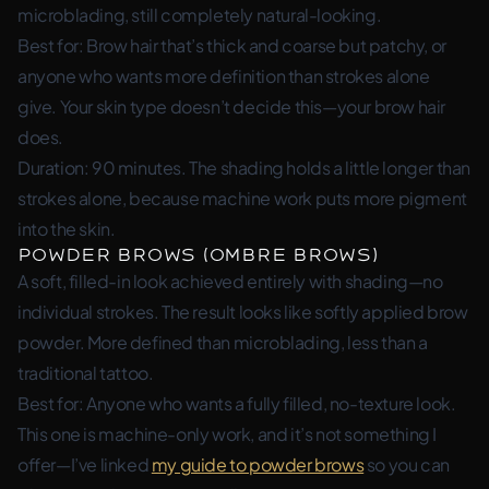
microblading, still completely natural-looking.
Best for: Brow hair that’s thick and coarse but patchy, or
anyone who wants more definition than strokes alone
give. Your skin type doesn’t decide this—your brow hair
does.
Duration: 90 minutes. The shading holds a little longer than
strokes alone, because machine work puts more pigment
into the skin.
Powder Brows (Ombre Brows)
A soft, filled-in look achieved entirely with shading—no
individual strokes. The result looks like softly applied brow
powder. More defined than microblading, less than a
traditional tattoo.
Best for: Anyone who wants a fully filled, no-texture look.
This one is machine-only work, and it’s not something I
offer—I’ve linked
my guide to powder brows
so you can