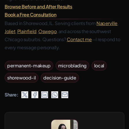
Browse Before and After Results
Book a Free Consultation
Based in Shorewood, IL. Serving clients from
Naperville
,
Joliet
,
Plainfield
,
Oswego
, and across the southwest
Chicago suburbs. Questions?
Contact me
—I respond to
every message personally.
permanent-makeup
microblading
local
shorewood-il
decision-guide
Share: