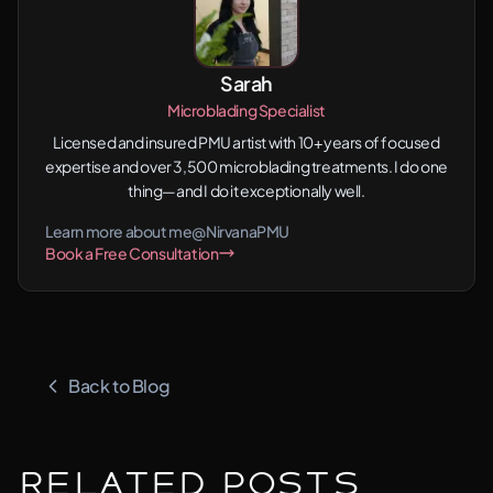
Sarah
Microblading Specialist
Licensed and insured PMU artist with 10+ years of focused
expertise and over 3,500 microblading treatments. I do one
thing—and I do it exceptionally well.
Learn more about me
@NirvanaPMU
Book a Free Consultation
Back to Blog
Related Posts