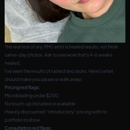
The real test of any PMU artist is healed results, not fresh
same-day photos. Ask to see work that's 4-6 weeks
healed.
I’ve seen the results of rushed decisions. Here’s what
should make you pause or walk away:
Pricing red flags:
Microblading under $200
No touch-up included or available
Heavily discounted “introductory” pricing with no
portfolio to show
Consultation red flags: