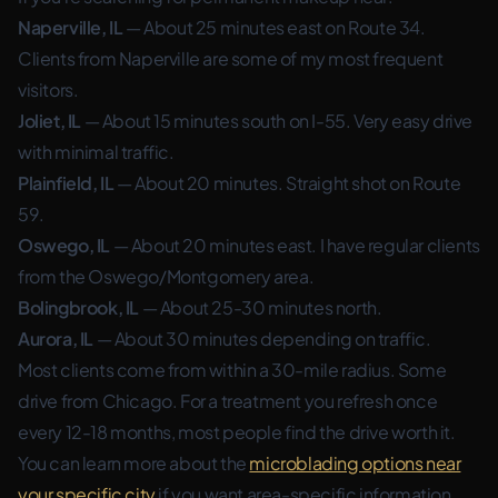
Naperville, IL
— About 25 minutes east on Route 34.
Clients from Naperville are some of my most frequent
visitors.
Joliet, IL
— About 15 minutes south on I-55. Very easy drive
with minimal traffic.
Plainfield, IL
— About 20 minutes. Straight shot on Route
59.
Oswego, IL
— About 20 minutes east. I have regular clients
from the Oswego/Montgomery area.
Bolingbrook, IL
— About 25-30 minutes north.
Aurora, IL
— About 30 minutes depending on traffic.
Most clients come from within a 30-mile radius. Some
drive from Chicago. For a treatment you refresh once
every 12-18 months, most people find the drive worth it.
You can learn more about the
microblading options near
your specific city
if you want area-specific information.