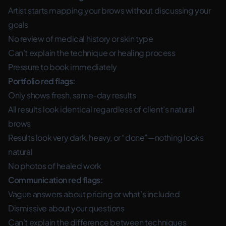
Artist starts mapping your brows without discussing your
goals
No review of medical history or skin type
Can’t explain the technique or healing process
Pressure to book immediately
Portfolio red flags:
Only shows fresh, same-day results
All results look identical regardless of client’s natural
brows
Results look very dark, heavy, or “done”—nothing looks
natural
No photos of healed work
Communication red flags:
Vague answers about pricing or what’s included
Dismissive about your questions
Can’t explain the difference between techniques