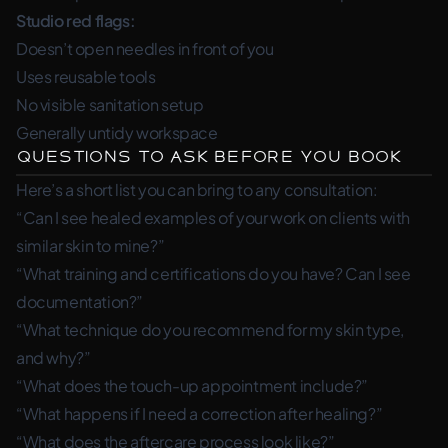
Studio red flags:
Doesn’t open needles in front of you
Uses reusable tools
No visible sanitation setup
Generally untidy workspace
Questions to Ask Before You Book
Here’s a short list you can bring to any consultation:
“Can I see healed examples of your work on clients with
similar skin to mine?”
“What training and certifications do you have? Can I see
documentation?”
“What technique do you recommend for my skin type,
and why?”
“What does the touch-up appointment include?”
“What happens if I need a correction after healing?”
“What does the aftercare process look like?”