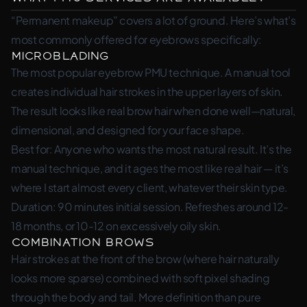
“Permanent makeup” covers a lot of ground. Here’s what’s
most commonly offered for eyebrows specifically:
Microblading
The most popular eyebrow PMU technique. A manual tool
creates individual hair strokes in the upper layers of skin.
The result looks like real brow hair when done well—natural,
dimensional, and designed for your face shape.
Best for: Anyone who wants the most natural result. It’s the
manual technique, and it ages the most like real hair — it’s
where I start almost every client, whatever their skin type.
Duration: 90 minutes initial session. Refreshes around 12-
18 months, or 10-12 on excessively oily skin.
Combination Brows
Hair strokes at the front of the brow (where hair naturally
looks more sparse) combined with soft pixel shading
through the body and tail. More definition than pure