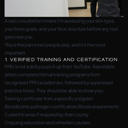
A real consultation means I'm assessing your skin type,
your brow goals, and your face structure before any tool
gets near you.
This is the part most people skip, and it’s the most
important.
1. Verified Training and Certification
PMU is not a skill you pick up from YouTube. Reputable
artists complete formal training programs from
recognized PMU academies, followed by supervised
practice hours. They should be able to show you:
Training certificate from a specific program
Bloodborne pathogen certification (Illinois requirement)
Current license if required by their county
Ongoing education and refresher courses