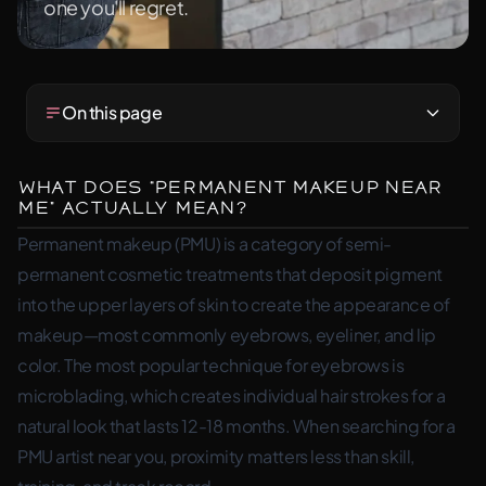
one you'll regret.
On this page
What Does “Permanent Makeup Near
Me” Actually Mean?
Permanent makeup (PMU) is a category of semi-
permanent cosmetic treatments that deposit pigment
into the upper layers of skin to create the appearance of
makeup—most commonly eyebrows, eyeliner, and lip
color. The most popular technique for eyebrows is
microblading, which creates individual hair strokes for a
natural look that lasts 12-18 months. When searching for a
PMU artist near you, proximity matters less than skill,