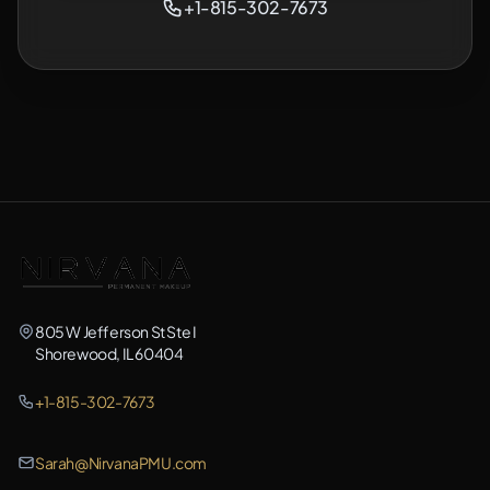
+1-815-302-7673
805 W Jefferson St Ste I
Shorewood, IL 60404
+1-815-302-7673
Sarah@NirvanaPMU.com