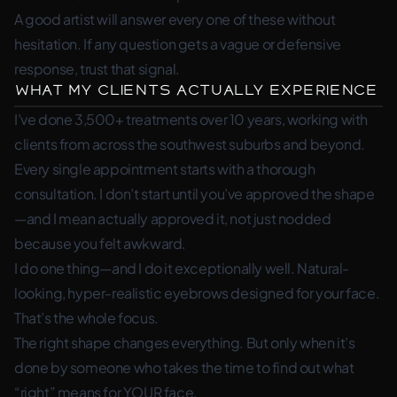
A good artist will answer every one of these without
hesitation. If any question gets a vague or defensive
response, trust that signal.
What My Clients Actually Experience
I’ve done 3,500+ treatments over 10 years, working with
clients from across the southwest suburbs and beyond.
Every single appointment starts with a thorough
consultation. I don’t start until you’ve approved the shape
—and I mean actually approved it, not just nodded
because you felt awkward.
I do one thing—and I do it exceptionally well. Natural-
looking, hyper-realistic eyebrows designed for your face.
That’s the whole focus.
The right shape changes everything. But only when it’s
done by someone who takes the time to find out what
“right” means for YOUR face.