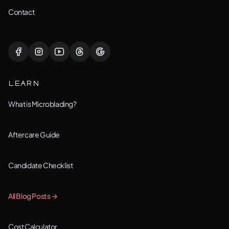
Lemont, IL
Contact
Lisle, IL
Lockport, IL
LEARN
Montgomery, IL
What is Microblading?
Naperville, IL
Aftercare Guide
New Lenox, IL
Candidate Checklist
Orland Park, IL
All Blog Posts →
Oswego, IL
Cost Calculator