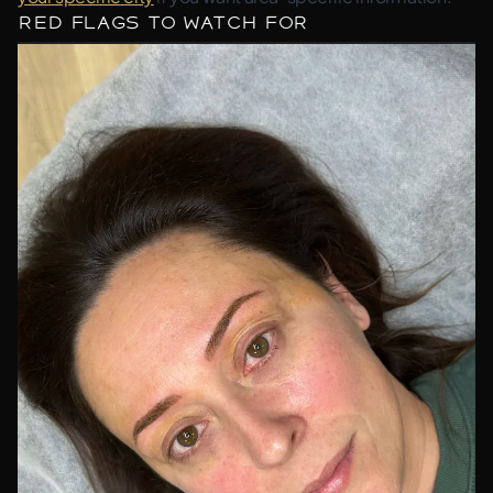
Red Flags to Watch For