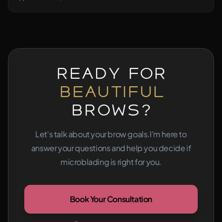
Ready for
Beautiful
Brows?
Let's talk about your brow goals.
I'm here to
answer your questions and help you decide if
microblading is right for you.
Book Your Consultation