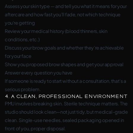
Assess your skin type — and tell you what it means for your
aftercare and how fast you’ll fade, not which technique
you’re getting
Review your medical history (blood thinners, skin
conditions, etc.)
Discuss your brow goals and whether they’re achievable
for your face
Show you proposed brow shapes and get your approval
Answer every question you have
If someone is ready to start without a consultation, that’s a
serious problem.
4. A Clean, Professional Environment
PMU involves breaking skin. Sterile technique matters. The
studio should look clean—not just tidy, but medical-grade
clean. Single-use needles, sealed packaging opened in
front of you, proper disposal.