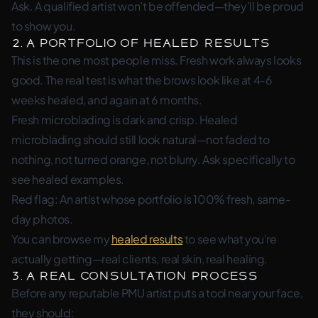
Ask. A qualified artist won’t be offended—they’ll be proud
to show you.
2. A Portfolio of Healed Results
This is the one most people miss. Fresh work always looks
good. The real test is what the brows look like at 4-6
weeks healed, and again at 6 months.
Fresh microblading is dark and crisp. Healed
microblading should still look natural—not faded to
nothing, not turned orange, not blurry. Ask specifically to
see healed examples.
Red flag: An artist whose portfolio is 100% fresh, same-
day photos.
You can browse my
healed results
to see what you’re
actually getting—real clients, real skin, real healing.
3. A Real Consultation Process
Before any reputable PMU artist puts a tool near your face,
they should: