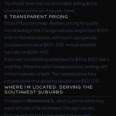
You should never feel uncomfortable asking about
sterilization protocols. If you are, leave.
5. Transparent Pricing
Good PMU is not cheap. Realistic pricing for quality
microblading in the Chicago suburbs ranges from $400-
600 for the initial session, with touch-ups typically
included or priced at $100-200. Annual refreshes
typically run $250-400.
If you see microblading advertised for $99 or $150: that’s
a red flag. Either the artist is inexperienced, working with
inferior materials, or both. The materials alone for a
properly done microblading session cost $50-100.
Where I’m Located: Serving the
Southwest Suburbs
I’m based in
Shorewood, IL
, which puts me within easy
reach of most of the southwest Chicago suburbs.
If you’re searching for permanent makeup near: