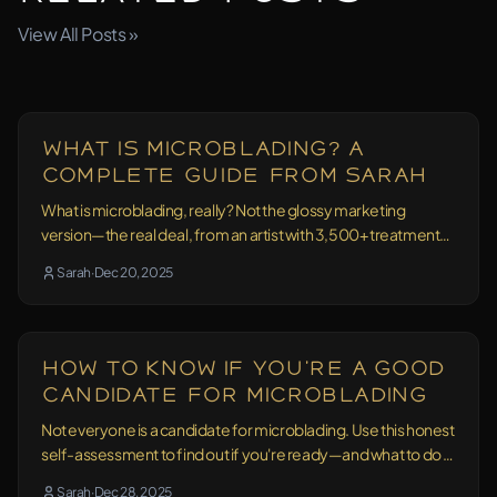
View All Posts »
Education
15 min read
What Is Microblading? A
Complete Guide From Sarah
What is microblading, really? Not the glossy marketing
version—the real deal, from an artist with 3,500+ treatments
and 10+ years of experience.
Sarah
·
Dec 20, 2025
Education
13 min read
How to Know If You're a Good
Candidate for Microblading
Not everyone is a candidate for microblading. Use this honest
self-assessment to find out if you're ready—and what to do if
you're not sure.
Sarah
·
Dec 28, 2025