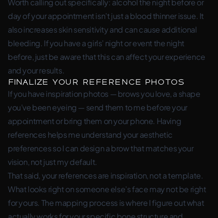
Worth calling out specifically: alcohol the night before or
day of your appointment isn’t just a blood thinner issue. It
also increases skin sensitivity and can cause additional
bleeding. If you have a girls’ night or event the night
before, just be aware that this can affect your experience
and your results.
Finalize Your Reference Photos
If you have inspiration photos — brows you love, a shape
you’ve been eyeing — send them to me before your
appointment or bring them on your phone. Having
references helps me understand your aesthetic
preferences so I can design a brow that matches your
vision, not just my default.
That said, your references are inspiration, not a template.
What looks right on someone else’s face may not be right
for yours. The mapping process is where I figure out what
actually works for your specific bone structure and