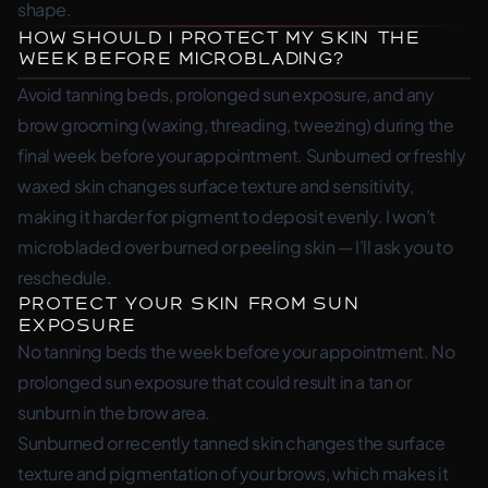
shape.
How Should I Protect My Skin the
Week Before Microblading?
Avoid tanning beds, prolonged sun exposure, and any
brow grooming (waxing, threading, tweezing) during the
final week before your appointment. Sunburned or freshly
waxed skin changes surface texture and sensitivity,
making it harder for pigment to deposit evenly. I won’t
microbladed over burned or peeling skin — I’ll ask you to
reschedule.
Protect Your Skin From Sun
Exposure
No tanning beds the week before your appointment. No
prolonged sun exposure that could result in a tan or
sunburn in the brow area.
Sunburned or recently tanned skin changes the surface
texture and pigmentation of your brows, which makes it