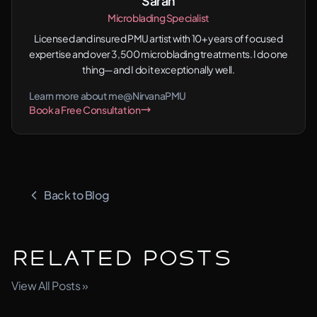
Sarah
Microblading Specialist
Licensed and insured PMU artist with 10+ years of focused
expertise and over 3,500 microblading treatments. I do one
thing—and I do it exceptionally well.
Learn more about me
@NirvanaPMU
Book a Free Consultation
Back to Blog
Related Posts
View All Posts »