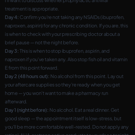
I’ll want to discuss whether prophylactic antiviral
treatment is appropriate.
Day 4:
Confirm you’re not taking any NSAIDs (ibuprofen,
naproxen, aspirin) for any chronic condition. If you are, this
is when to check with your prescribing doctor about a
brief pause — not the night before.
Day 3:
This is when to stop ibuprofen, aspirin, and
naproxen if you’ve taken any. Also stop fish oil and vitamin
E from this point forward.
Day 2 (48 hours out):
No alcohol from this point. Lay out
your aftercare supplies so they’re ready when you get
home — you won’t want to make a pharmacy run
afterward.
Day 1 (night before):
No alcohol. Eat a real dinner. Get
good sleep — the appointment itself is low-stress, but
you’ll be more comfortable well-rested. Do not apply any