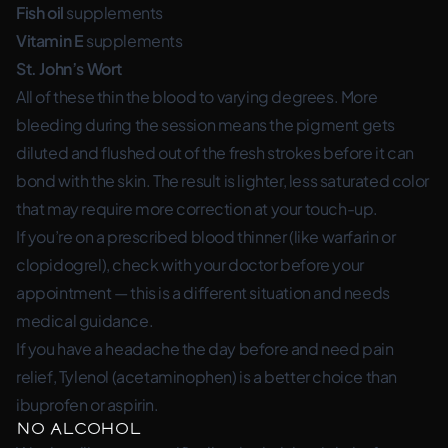
Fish oil
supplements
Vitamin E
supplements
St. John’s Wort
All of these thin the blood to varying degrees. More
bleeding during the session means the pigment gets
diluted and flushed out of the fresh strokes before it can
bond with the skin. The result is lighter, less saturated color
that may require more correction at your touch-up.
If you’re on a prescribed blood thinner (like warfarin or
clopidogrel), check with your doctor before your
appointment — this is a different situation and needs
medical guidance.
If you have a headache the day before and need pain
relief, Tylenol (acetaminophen) is a better choice than
ibuprofen or aspirin.
No Alcohol