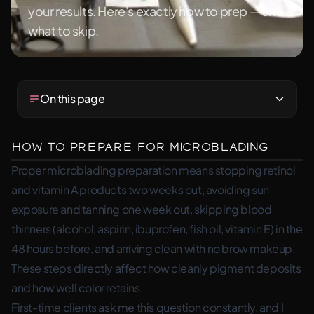
your results. Here's exactly how to prep — and
what to skip.
On this page
How to Prepare for Microblading
Proper microblading preparation means stopping retinol
and vitamin A products two weeks out, avoiding sun
exposure and tanning one week out, skipping blood
thinners (alcohol, aspirin, ibuprofen, fish oil, vitamin E) in the
48 hours before, and arriving clean with no brow makeup.
These steps directly affect how cleanly pigment deposits
and how well color retains.
First-time clients ask me this question constantly, and I