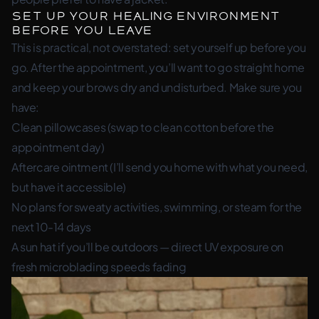
Set Up Your Healing Environment
Before You Leave
This is practical, not overstated: set yourself up before you
go. After the appointment, you’ll want to go straight home
and keep your brows dry and undisturbed. Make sure you
have:
Clean pillowcases (swap to clean cotton before the
appointment day)
Aftercare ointment (I’ll send you home with what you need,
but have it accessible)
No plans for sweaty activities, swimming, or steam for the
next 10-14 days
A sun hat if you’ll be outdoors — direct UV exposure on
fresh microblading speeds fading