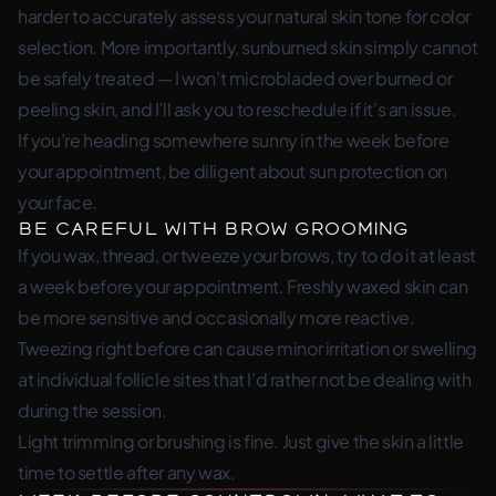
harder to accurately assess your natural skin tone for color
selection. More importantly, sunburned skin simply cannot
be safely treated — I won’t microbladed over burned or
peeling skin, and I’ll ask you to reschedule if it’s an issue.
If you’re heading somewhere sunny in the week before
your appointment, be diligent about sun protection on
your face.
Be Careful with Brow Grooming
If you wax, thread, or tweeze your brows, try to do it at least
a week before your appointment. Freshly waxed skin can
be more sensitive and occasionally more reactive.
Tweezing right before can cause minor irritation or swelling
at individual follicle sites that I’d rather not be dealing with
during the session.
Light trimming or brushing is fine. Just give the skin a little
time to settle after any wax.