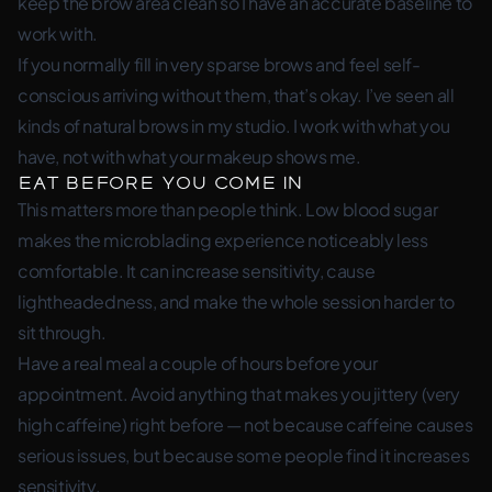
keep the brow area clean so I have an accurate baseline to
work with.
If you normally fill in very sparse brows and feel self-
conscious arriving without them, that’s okay. I’ve seen all
kinds of natural brows in my studio. I work with what you
have, not with what your makeup shows me.
Eat Before You Come In
This matters more than people think. Low blood sugar
makes the microblading experience noticeably less
comfortable. It can increase sensitivity, cause
lightheadedness, and make the whole session harder to
sit through.
Have a real meal a couple of hours before your
appointment. Avoid anything that makes you jittery (very
high caffeine) right before — not because caffeine causes
serious issues, but because some people find it increases
sensitivity.