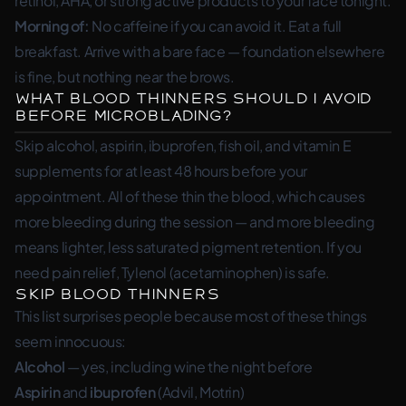
retinol, AHA, or strong active products to your face tonight.
Morning of:
No caffeine if you can avoid it. Eat a full
breakfast. Arrive with a bare face — foundation elsewhere
is fine, but nothing near the brows.
What Blood Thinners Should I Avoid
Before Microblading?
Skip alcohol, aspirin, ibuprofen, fish oil, and vitamin E
supplements for at least 48 hours before your
appointment. All of these thin the blood, which causes
more bleeding during the session — and more bleeding
means lighter, less saturated pigment retention. If you
need pain relief, Tylenol (acetaminophen) is safe.
Skip Blood Thinners
This list surprises people because most of these things
seem innocuous:
Alcohol
— yes, including wine the night before
Aspirin
and
ibuprofen
(Advil, Motrin)