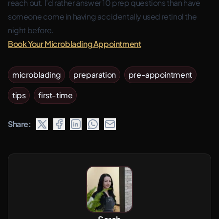
reach out. I’d rather answer 10 prep questions than have
someone come in having accidentally used retinol the
night before.
Book Your Microblading Appointment
microblading
preparation
pre-appointment
tips
first-time
Share: