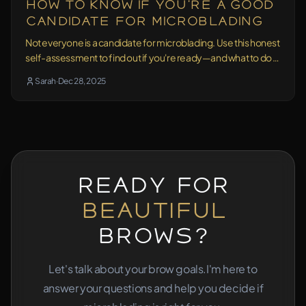
How to Know If You're a Good
Candidate for Microblading
Not everyone is a candidate for microblading. Use this honest
self-assessment to find out if you're ready—and what to do if
you're not sure.
Sarah
·
Dec 28, 2025
Ready for
Beautiful
Brows?
Let's talk about your brow goals.
I'm here to
answer your questions and help you decide if