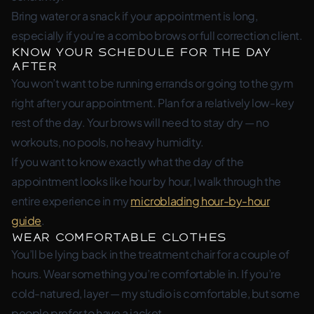
Bring water or a snack if your appointment is long,
especially if you’re a combo brows or full correction client.
Know Your Schedule for the Day
After
You won’t want to be running errands or going to the gym
right after your appointment. Plan for a relatively low-key
rest of the day. Your brows will need to stay dry — no
workouts, no pools, no heavy humidity.
If you want to know exactly what the day of the
appointment looks like hour by hour, I walk through the
entire experience in my
microblading hour-by-hour
guide
.
Wear Comfortable Clothes
You’ll be lying back in the treatment chair for a couple of
hours. Wear something you’re comfortable in. If you’re
cold-natured, layer — my studio is comfortable, but some
people prefer to have a jacket.