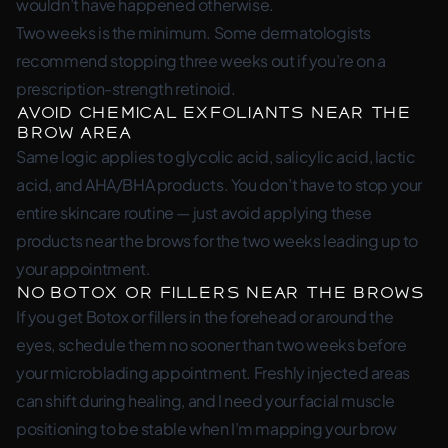
wouldn’t have happened otherwise.
Two weeks is the minimum. Some dermatologists
recommend stopping three weeks out if you’re on a
prescription-strength retinoid.
Avoid Chemical Exfoliants Near the
Brow Area
Same logic applies to glycolic acid, salicylic acid, lactic
acid, and AHA/BHA products. You don’t have to stop your
entire skincare routine — just avoid applying these
products near the brows for the two weeks leading up to
your appointment.
No Botox or Fillers Near the Brows
If you get Botox or fillers in the forehead or around the
eyes, schedule them no sooner than two weeks before
your microblading appointment. Freshly injected areas
can shift during healing, and I need your facial muscle
positioning to be stable when I’m mapping your brow