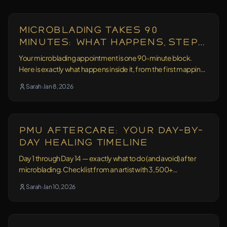
Education
16 min read
Microblading Takes 90
Minutes: What Happens, Step
by Step
Your microblading appointment is one 90-minute block.
Here is exactly what happens inside it, from the first mapping
point to the mirror.
Sarah
·
Jan 8, 2026
Aftercare
11 min read
PMU Aftercare: Your Day-by-
Day Healing Timeline
Day 1 through Day 14 — exactly what to do (and avoid) after
microblading. Checklist from an artist with 3,500+
treatments behind her.
Sarah
·
Jan 10, 2026
Education
13 min read