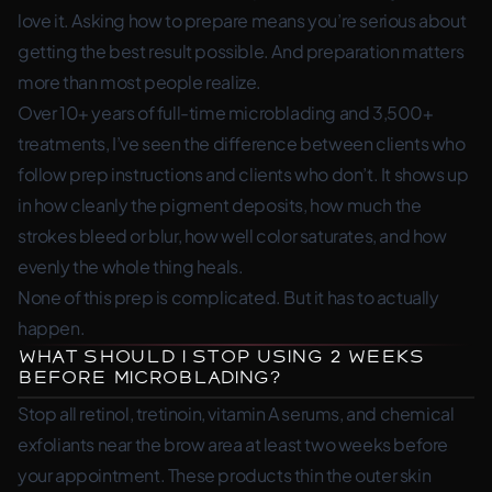
love it. Asking how to prepare means you’re serious about
getting the best result possible. And preparation matters
more than most people realize.
Over 10+ years of full-time microblading and 3,500+
treatments, I’ve seen the difference between clients who
follow prep instructions and clients who don’t. It shows up
in how cleanly the pigment deposits, how much the
strokes bleed or blur, how well color saturates, and how
evenly the whole thing heals.
None of this prep is complicated. But it has to actually
happen.
What Should I Stop Using 2 Weeks
Before Microblading?
Stop all retinol, tretinoin, vitamin A serums, and chemical
exfoliants near the brow area at least two weeks before
your appointment. These products thin the outer skin