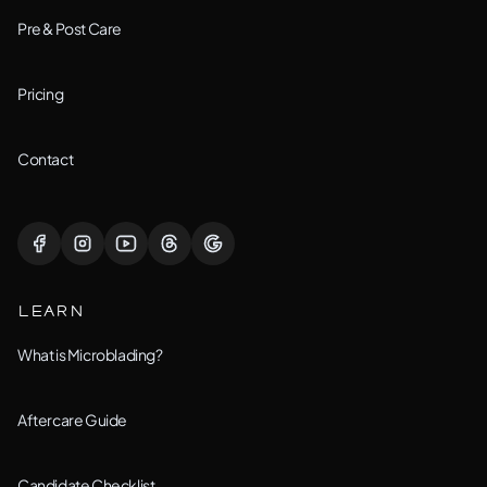
Downers Grove, IL
Pre & Post Care
Joliet, IL
Pricing
Lemont, IL
Contact
Lisle, IL
Lockport, IL
LEARN
Montgomery, IL
What is Microblading?
Naperville, IL
Aftercare Guide
New Lenox, IL
Candidate Checklist