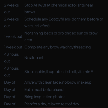
2 weeks
Stop AHA/BHA chemical exfoliants near
out
brows
2 weeks
Schedule any Botox/fillers (do them before or
out
wait until after)
No tanning beds or prolonged sun on brow
1 week out
area
1 week out
Complete any brow waxing/threading
48 hours
No alcohol
out
48 hours
Stop aspirin, ibuprofen, fish oil, vitamin E
out
Day of
Arrive with clean face, no brow makeup
Day of
Eat a meal beforehand
Day of
Bring inspiration photos
Day of
Plan for a dry, relaxed rest of day