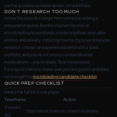
are the avoidances listed above, not additions.
Don’t Research Too Much
I know this sounds strange from someone writing a
preparation guide. But the internet has a lot of
microblading horror stories, extreme before-and-after
photos, and anxiety-inducing forums. If you’ve done your
research, chosen an experienced artist with a solid
portfolio, and you’re not on any contraindicated
medications — you’re ready. Trust the process.
For a quick check to make sure you’re a good candidate,
run through my
microblading candidate checklist
.
Quick Prep Checklist
Here’s the full list in one place:
Timeframe
Action
2 weeks
Stop retinol, tretinoin, vitamin A serums
out