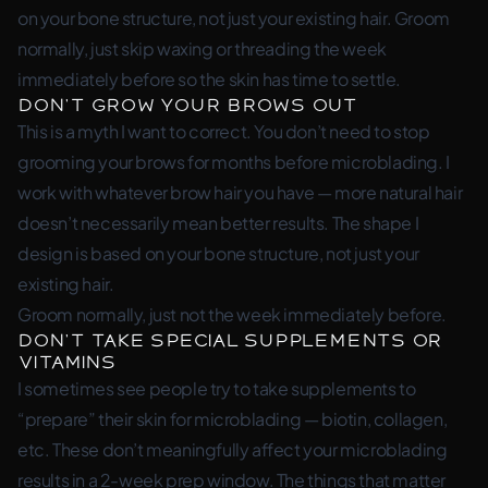
on your bone structure, not just your existing hair. Groom
normally, just skip waxing or threading the week
immediately before so the skin has time to settle.
Don’t Grow Your Brows Out
This is a myth I want to correct. You don’t need to stop
grooming your brows for months before microblading. I
work with whatever brow hair you have — more natural hair
doesn’t necessarily mean better results. The shape I
design is based on your bone structure, not just your
existing hair.
Groom normally, just not the week immediately before.
Don’t Take Special Supplements or
Vitamins
I sometimes see people try to take supplements to
“prepare” their skin for microblading — biotin, collagen,
etc. These don’t meaningfully affect your microblading
results in a 2-week prep window. The things that matter