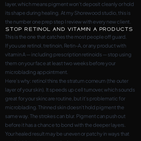
layer, which means pigment won’t deposit cleanly or hold
its shape during healing. At my Shorewood studio, this is
the number one prep step I review with every new client.
Stop Retinol and Vitamin A Products
This is the one that catches the most people off guard.
If you use retinol, tretinoin, Retin-A, or any product with
vitamin A — including prescription retinoids — stop using
them on your face at least two weeks before your
microblading appointment.
Here’s why: retinol thins the stratum corneum (the outer
layer of your skin). It speeds up cell turnover, which sounds
great for your skincare routine, but it’s problematic for
microblading. Thinned skin doesn’t hold pigment the
same way. The strokes can blur. Pigment can push out
before it has a chance to bond with the deeper layers.
Your healed result may be uneven or patchy in ways that