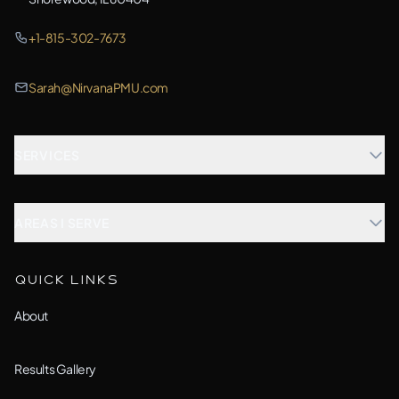
+1-815-302-7673
Sarah@NirvanaPMU.com
SERVICES
Microblading
AREAS I SERVE
Combination Brows
Aurora, IL
QUICK LINKS
Custom Treatment
Barrington, IL
About
All Services →
Bolingbrook, IL
Results Gallery