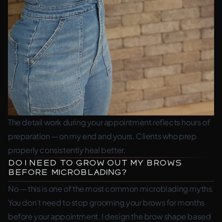
The detail work during your appointment reflects hours of
preparation — on my end and yours. Clients who prep
properly consistently heal better.
Do I Need to Grow Out My Brows
Before Microblading?
No — this is one of the most common microblading myths.
You don’t need to stop grooming your brows for months
before your appointment. I design the brow shape based