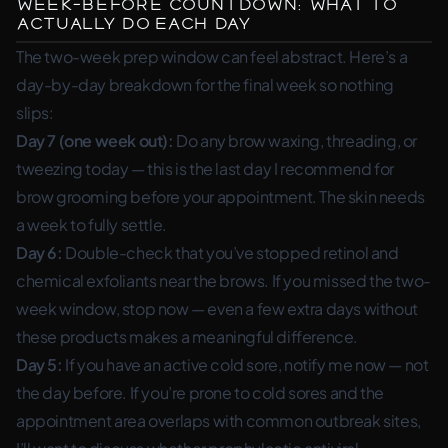
Week-Before Countdown: What to
Actually Do Each Day
The two-week prep window can feel abstract. Here’s a
day-by-day breakdown for the final week so nothing
slips:
Day 7 (one week out):
Do any brow waxing, threading, or
tweezing today — this is the last day I recommend for
brow grooming before your appointment. The skin needs
a week to fully settle.
Day 6:
Double-check that you’ve stopped retinol and
chemical exfoliants near the brows. If you missed the two-
week window, stop now — even a few extra days without
these products makes a meaningful difference.
Day 5:
If you have an active cold sore, notify me now — not
the day before. If you’re prone to cold sores and the
appointment area overlaps with common outbreak sites,