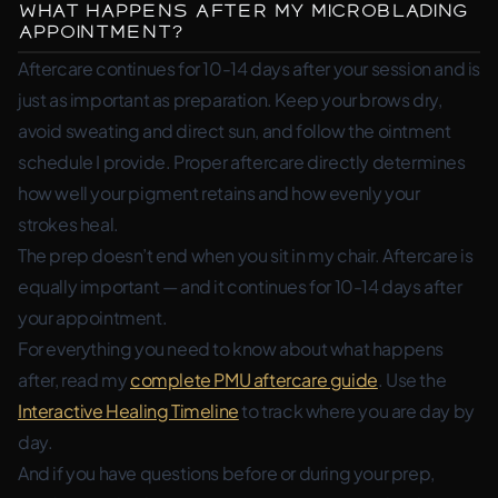
What Happens After My Microblading
Appointment?
Aftercare continues for 10-14 days after your session and is
just as important as preparation. Keep your brows dry,
avoid sweating and direct sun, and follow the ointment
schedule I provide. Proper aftercare directly determines
how well your pigment retains and how evenly your
strokes heal.
The prep doesn’t end when you sit in my chair. Aftercare is
equally important — and it continues for 10-14 days after
your appointment.
For everything you need to know about what happens
after, read my
complete PMU aftercare guide
. Use the
Interactive Healing Timeline
to track where you are day by
day.
And if you have questions before or during your prep,