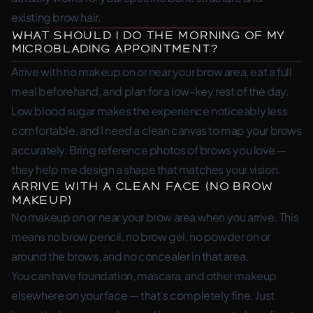
existing brow hair.
What Should I Do the Morning of My
Microblading Appointment?
Arrive with no makeup on or near your brow area, eat a full
meal beforehand, and plan for a low-key rest of the day.
Low blood sugar makes the experience noticeably less
comfortable, and I need a clean canvas to map your brows
accurately. Bring reference photos of brows you love —
they help me design a shape that matches your vision.
Arrive with a Clean Face (No Brow
Makeup)
No makeup on or near your brow area when you arrive. This
means no brow pencil, no brow gel, no powder on or
around the brows, and no concealer in that area.
You can have foundation, mascara, and other makeup
elsewhere on your face — that’s completely fine. Just