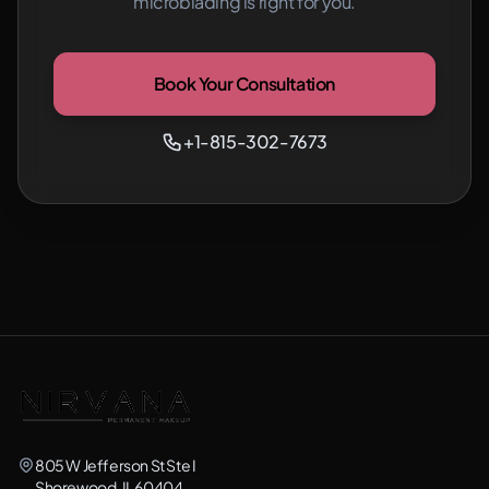
microblading is right for you.
Book Your Consultation
+1-815-302-7673
805 W Jefferson St Ste I
Shorewood, IL 60404