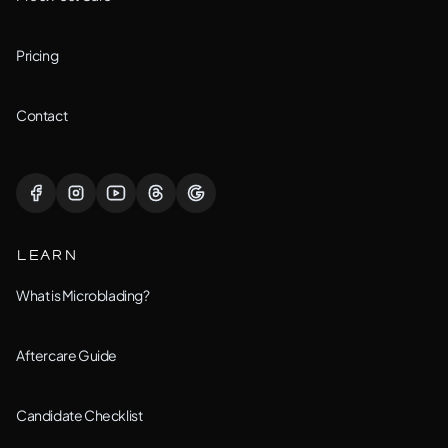
Joliet, IL
Pricing
Lemont, IL
Contact
Lisle, IL
Lockport, IL
LEARN
Montgomery, IL
What is Microblading?
Naperville, IL
Aftercare Guide
New Lenox, IL
Candidate Checklist
Orland Park, IL