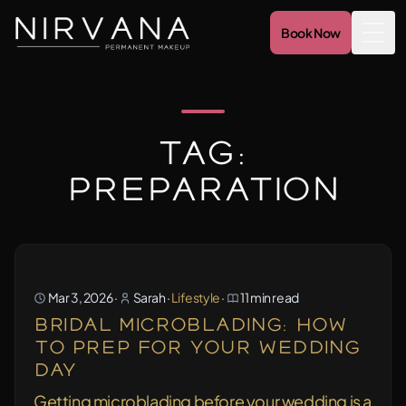
Book Now
Togg
Tag:
preparation
Mar 3, 2026
·
Sarah
·
Lifestyle
·
11 min read
Bridal Microblading: How
to Prep for Your Wedding
Day
Getting microblading before your wedding is a