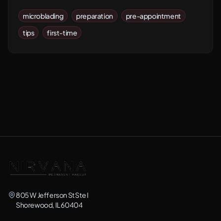
microblading
preparation
pre-appointment
tips
first-time
805 W Jefferson St Ste I
Shorewood, IL 60404