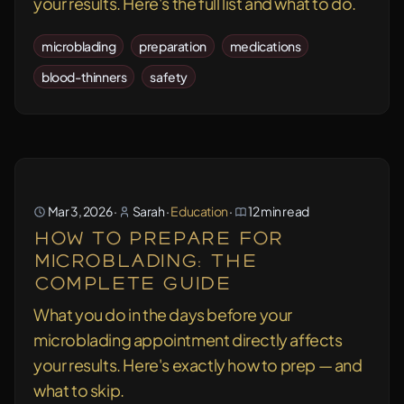
your results. Here's the full list and what to do.
microblading
preparation
medications
blood-thinners
safety
Mar 3, 2026
·
Sarah
·
Education
·
12 min read
How to Prepare for
Microblading: The
Complete Guide
What you do in the days before your
microblading appointment directly affects
your results. Here's exactly how to prep — and
what to skip.