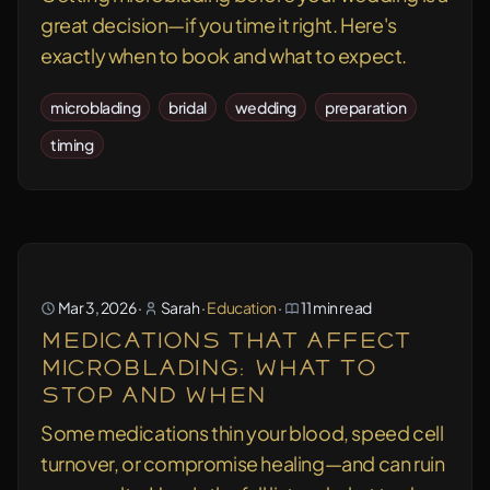
great decision—if you time it right. Here's
exactly when to book and what to expect.
microblading
bridal
wedding
preparation
timing
Mar 3, 2026
·
Sarah
·
Education
·
11 min read
Medications That Affect
Microblading: What to
Stop and When
Some medications thin your blood, speed cell
turnover, or compromise healing—and can ruin