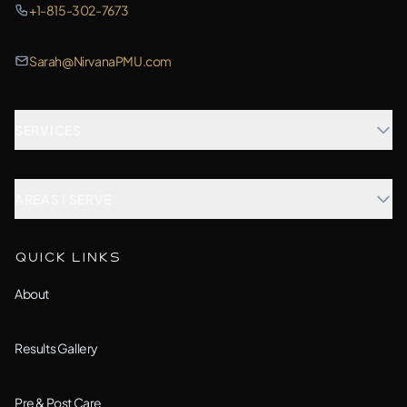
+1-815-302-7673
Sarah@NirvanaPMU.com
SERVICES
Microblading
AREAS I SERVE
Combination Brows
Aurora, IL
QUICK LINKS
Custom Treatment
Barrington, IL
About
All Services →
Bolingbrook, IL
Results Gallery
Downers Grove, IL
Pre & Post Care