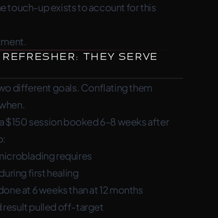
he touch-up exists to account for this
where pigment faded and finalize your
tment.
 Refresher: They Serve
wo different goals. Conflating them
 when.
t’s a $150 session booked 6-8 weeks after
o:
microblading requires
uring first healing
done at 6 weeks than at 12 months
 result pulled off-target