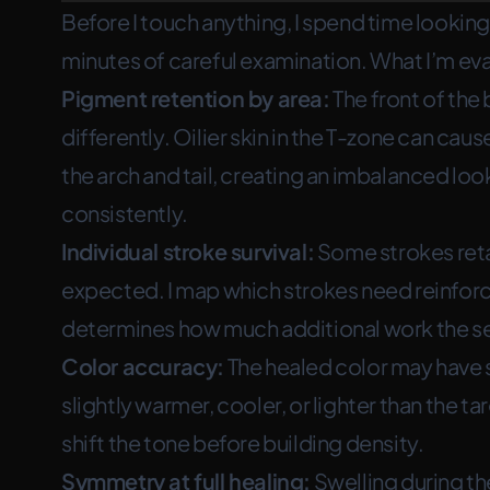
Before I touch anything, I spend time lookin
minutes of careful examination. What I’m eva
Pigment retention by area:
The front of the 
differently. Oilier skin in the T-zone can cau
the arch and tail, creating an imbalanced lo
consistently.
Individual stroke survival:
Some strokes reta
expected. I map which strokes need reinforc
determines how much additional work the ses
Color accuracy:
The healed color may have sh
slightly warmer, cooler, or lighter than the ta
shift the tone before building density.
Symmetry at full healing:
Swelling during the