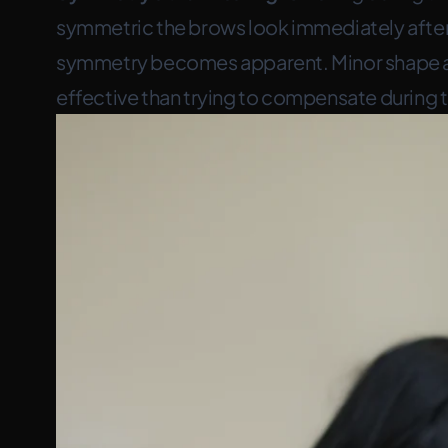
symmetric the brows look immediately after. 
symmetry becomes apparent. Minor shape ad
effective than trying to compensate during 