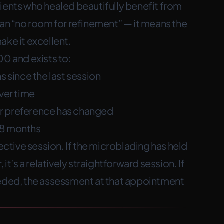
ients who healed beautifully benefit from
ean “no room for refinement” — it means the
ake it excellent.
00 and exists to:
s since the last session
over time
e or preference has changed
18 months
rective session. If the microblading has held
it’s a relatively straightforward session. If
eeded, the assessment at that appointment