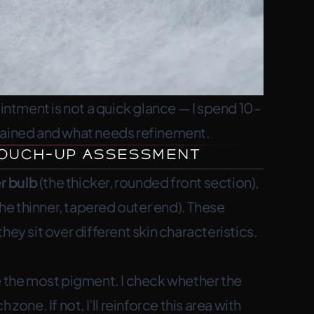
tment is not a quick glance — I spend 10-
tained and what needs refinement.
 Touch-Up Assessment
r bulb
(the thicker, rounded front section),
he thinner, tapered outer end). These
hey sit over different skin characteristics.
ose the most pigment. I check whether the
zone. If not, I’ll reinforce this area with