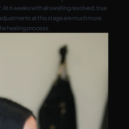
At 6 weeks with all swelling resolved, true
justments at this stage are much more
the healing process.