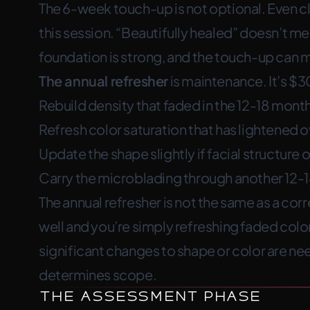
The 6-week touch-up is not optional. Even cl
this session. “Beautifully healed” doesn’t m
foundation is strong, and the touch-up can m
The annual refresher
is maintenance. It’s $3
Rebuild density that faded in the 12-18 month
Refresh color saturation that has lightened 
Update the shape slightly if facial structur
Carry the microblading through another 12-
The annual refresher is not the same as a cor
well and you’re simply refreshing faded color, 
significant changes to shape or color are n
determines scope.
The Assessment Phase