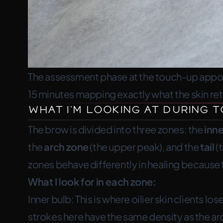
The assessment phase at the touch-up appoin
15 minutes mapping exactly what the skin re
What I’m Looking At During
The brow is divided into three zones: the
inne
the
arch zone
(the upper peak), and the
tail
(t
zones behave differently in healing because t
What I look for in each zone:
Inner bulb:
This is where oilier skin clients l
strokes here have the same density as the arch 