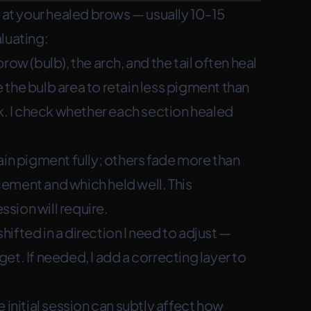
g at your healed brows — usually 10-15
luating:
brow (bulb), the arch, and the tail often heal
se the bulb area to retain less pigment than
ok. I check whether each section healed
in pigment fully; others fade more than
ement and which held well. This
sion will require.
ifted in a direction I need to adjust —
rget. If needed, I add a correcting layer to
 initial session can subtly affect how