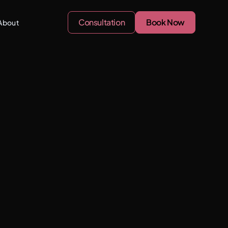
Consultation
Book Now
About