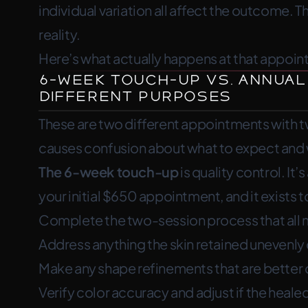
individual variation all affect the outcome. T
refinement happens. I add density 
reality.
shape and color.
Here’s what actually happens at that appoin
6-Week Touch-Up vs. Annual
Different Purposes
These are two different appointments with t
causes confusion about what to expect and
The 6-week touch-up
is quality control. I
your initial $650 appointment, and it exists t
Complete the two-session process that all 
Address anything the skin retained unevenly d
Make any shape refinements that are better 
Verify color accuracy and adjust if the healed