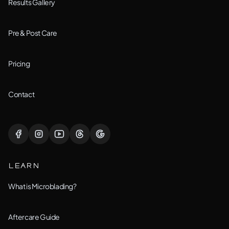
Bolingbrook, IL
Results Gallery
Downers Grove, IL
Pre & Post Care
Joliet, IL
Pricing
Lemont, IL
Contact
Lisle, IL
Lockport, IL
LEARN
Montgomery, IL
What is Microblading?
Naperville, IL
Aftercare Guide