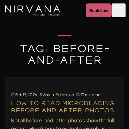
Book Now
Togg
Tag: before-
and-after
Feb 17, 2026
·
Sarah
·
Education
·
10 min read
How to Read Microblading
Before and After Photos
Not all before-and-after photos show the full
picture. Here's how to evaluate microblading