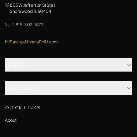
805 W Jefferson St Ste I
Shorewood, IL 60404
+1-815-302-7673
Sarah@NirvanaPMU.com
SERVICES
Microblading
AREAS I SERVE
Combination Brows
Aurora, IL
QUICK LINKS
Custom Treatment
Barrington, IL
About
All Services →