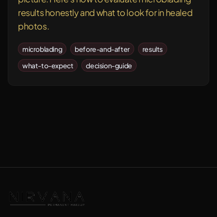
results honestly and what to look for in healed
photos.
microblading
before-and-after
results
what-to-expect
decision-guide